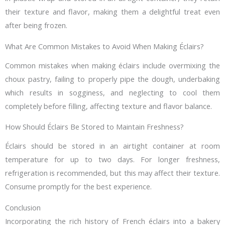
their texture and flavor, making them a delightful treat even
after being frozen.
What Are Common Mistakes to Avoid When Making Éclairs?
Common mistakes when making éclairs include overmixing the
choux pastry, failing to properly pipe the dough, underbaking
which results in sogginess, and neglecting to cool them
completely before filling, affecting texture and flavor balance.
How Should Éclairs Be Stored to Maintain Freshness?
Éclairs should be stored in an airtight container at room
temperature for up to two days. For longer freshness,
refrigeration is recommended, but this may affect their texture.
Consume promptly for the best experience.
Conclusion
Incorporating the rich history of French éclairs into a bakery