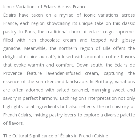
Iconic Variations of Éclairs Across France
Éclairs have taken on a myriad of iconic variations across
France, each region showcasing its unique take on this classic
pastry. In Paris, the traditional chocolat éclairs reign supreme,
filled with rich chocolate cream and topped with glossy
ganache. Meanwhile, the northern region of Lille offers the
delightful éclaire au café, infused with aromatic coffee flavors
that evoke warmth and comfort. Down south, the éclairs de
Provence feature lavender-infused cream, capturing the
essence of the sun-drenched landscape. In Brittany, variations
are often adorned with salted caramel, marrying sweet and
savory in perfect harmony. Each region’s interpretation not only
highlights local ingredients but also reflects the rich history of
French éclairs, inviting pastry lovers to explore a diverse palette
of flavors.
The Cultural Significance of Éclairs in French Cuisine