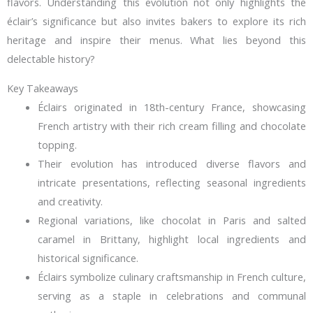
flavors. Understanding this evolution not only highlights the
éclair’s significance but also invites bakers to explore its rich
heritage and inspire their menus. What lies beyond this
delectable history?
Key Takeaways
Éclairs originated in 18th-century France, showcasing
French artistry with their rich cream filling and chocolate
topping.
Their evolution has introduced diverse flavors and
intricate presentations, reflecting seasonal ingredients
and creativity.
Regional variations, like chocolat in Paris and salted
caramel in Brittany, highlight local ingredients and
historical significance.
Éclairs symbolize culinary craftsmanship in French culture,
serving as a staple in celebrations and communal