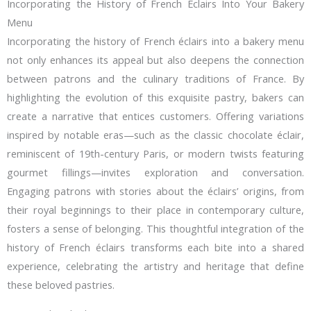
Incorporating the History of French Éclairs Into Your Bakery
Menu
Incorporating the history of French éclairs into a bakery menu
not only enhances its appeal but also deepens the connection
between patrons and the culinary traditions of France. By
highlighting the evolution of this exquisite pastry, bakers can
create a narrative that entices customers. Offering variations
inspired by notable eras—such as the classic chocolate éclair,
reminiscent of 19th-century Paris, or modern twists featuring
gourmet fillings—invites exploration and conversation.
Engaging patrons with stories about the éclairs’ origins, from
their royal beginnings to their place in contemporary culture,
fosters a sense of belonging. This thoughtful integration of the
history of French éclairs transforms each bite into a shared
experience, celebrating the artistry and heritage that define
these beloved pastries.