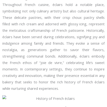
Throughout French cuisine, éclairs hold a notable place,
symbolizing not only culinary artistry but also cultural heritage.
These delicate pastries, with their crisp choux pastry shells
filled with rich cream and adorned with glossy icing, represent
the meticulous craftsmanship of French patisserie. Historically,
éclairs have been served during celebrations, signifying joy and
indulgence among family and friends. They evoke a sense of
nostalgia, as generations gather to savor their flavors,
strengthening communal bonds. Additionally, éclairs embody
the French ethos of “joie de vivre,” celebrating life’s sweet
moments. In contemporary settings, they continue to inspire
creativity and innovation, making their presence essential in any
bakery that seeks to honor the rich history of French éclairs
while nurturing shared experiences.