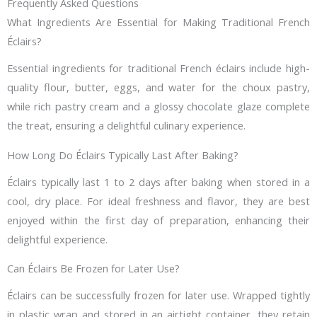
Frequently Asked Questions
What Ingredients Are Essential for Making Traditional French
Éclairs?
Essential ingredients for traditional French éclairs include high-
quality flour, butter, eggs, and water for the choux pastry,
while rich pastry cream and a glossy chocolate glaze complete
the treat, ensuring a delightful culinary experience.
How Long Do Éclairs Typically Last After Baking?
Éclairs typically last 1 to 2 days after baking when stored in a
cool, dry place. For ideal freshness and flavor, they are best
enjoyed within the first day of preparation, enhancing their
delightful experience.
Can Éclairs Be Frozen for Later Use?
Éclairs can be successfully frozen for later use. Wrapped tightly
in plastic wrap and stored in an airtight container, they retain