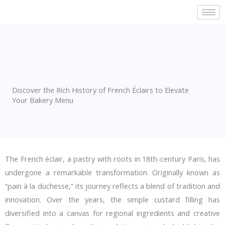
Skip
to
content
Discover the Rich History of French Éclairs to Elevate
Your Bakery Menu
The French éclair, a pastry with roots in 18th-century Paris, has
undergone a remarkable transformation. Originally known as
“pain à la duchesse,” its journey reflects a blend of tradition and
innovation. Over the years, the simple custard filling has
diversified into a canvas for regional ingredients and creative