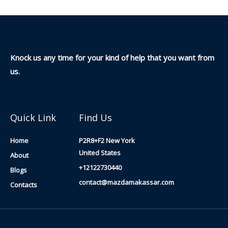
Knock us any time for your kind of help that you want from
us.
Quick Link
Find Us
Home
P2R8+F2 New York
United States
About
+12122730440
Blogs
contact@mazdamakassar.com
Contacts