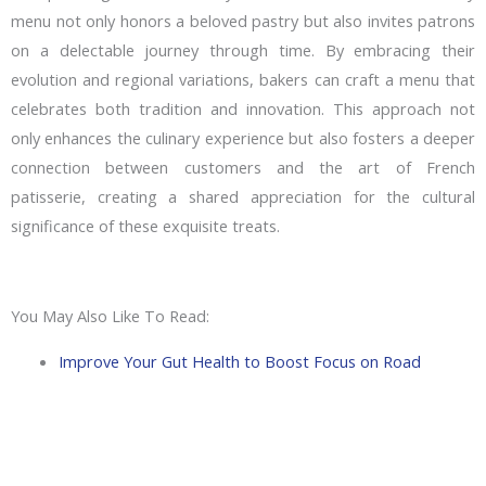
menu not only honors a beloved pastry but also invites patrons
on a delectable journey through time. By embracing their
evolution and regional variations, bakers can craft a menu that
celebrates both tradition and innovation. This approach not
only enhances the culinary experience but also fosters a deeper
connection between customers and the art of French
patisserie, creating a shared appreciation for the cultural
significance of these exquisite treats.
You May Also Like To Read:
Improve Your Gut Health to Boost Focus on Road