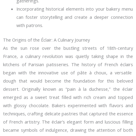
gatherings.
Incorporating historical elements into your bakery menu
can foster storytelling and create a deeper connection
with patrons.
The Origins of the Éclair: A Culinary Journey
As the sun rose over the bustling streets of 18th-century
France, a culinary revolution was quietly taking shape in the
kitchens of Parisian patisseries. The
history of French éclairs
began with the innovative use of pâte à choux, a versatile
dough that would become the foundation for this beloved
dessert. Originally known as “pain à la duchesse,” the éclair
emerged as a sweet treat filled with rich cream and topped
with glossy chocolate. Bakers experimented with flavors and
techniques, crafting delicate pastries that captured the essence
of French artistry. The éclair’s elegant form and luscious filling
became symbols of indulgence, drawing the attention of both