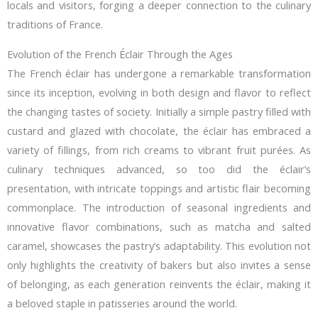
locals and visitors, forging a deeper connection to the culinary
traditions of France.
Evolution of the French Éclair Through the Ages
The French éclair has undergone a remarkable transformation
since its inception, evolving in both design and flavor to reflect
the changing tastes of society. Initially a simple pastry filled with
custard and glazed with chocolate, the éclair has embraced a
variety of fillings, from rich creams to vibrant fruit purées. As
culinary techniques advanced, so too did the éclair’s
presentation, with intricate toppings and artistic flair becoming
commonplace. The introduction of seasonal ingredients and
innovative flavor combinations, such as matcha and salted
caramel, showcases the pastry’s adaptability. This evolution not
only highlights the creativity of bakers but also invites a sense
of belonging, as each generation reinvents the éclair, making it
a beloved staple in patisseries around the world.