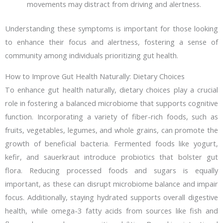
movements may distract from driving and alertness.
Understanding these symptoms is important for those looking
to enhance their focus and alertness, fostering a sense of
community among individuals prioritizing gut health.
How to Improve Gut Health Naturally: Dietary Choices
To enhance gut health naturally, dietary choices play a crucial
role in fostering a balanced microbiome that supports cognitive
function. Incorporating a variety of fiber-rich foods, such as
fruits, vegetables, legumes, and whole grains, can promote the
growth of beneficial bacteria. Fermented foods like yogurt,
kefir, and sauerkraut introduce probiotics that bolster gut
flora. Reducing processed foods and sugars is equally
important, as these can disrupt microbiome balance and impair
focus. Additionally, staying hydrated supports overall digestive
health, while omega-3 fatty acids from sources like fish and