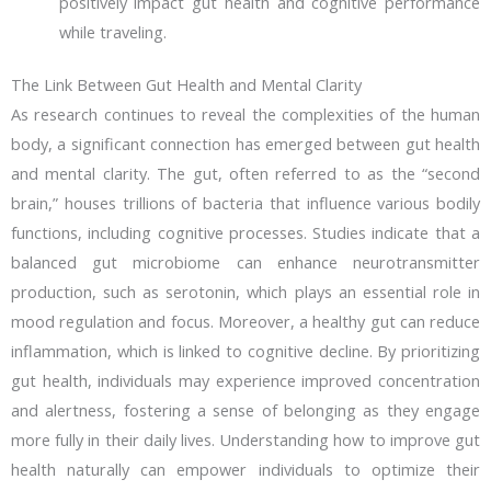
positively impact gut health and cognitive performance
while traveling.
The Link Between Gut Health and Mental Clarity
As research continues to reveal the complexities of the human
body, a significant connection has emerged between gut health
and mental clarity. The gut, often referred to as the “second
brain,” houses trillions of bacteria that influence various bodily
functions, including cognitive processes. Studies indicate that a
balanced gut microbiome can enhance neurotransmitter
production, such as serotonin, which plays an essential role in
mood regulation and focus. Moreover, a healthy gut can reduce
inflammation, which is linked to cognitive decline. By prioritizing
gut health, individuals may experience improved concentration
and alertness, fostering a sense of belonging as they engage
more fully in their daily lives. Understanding how to improve gut
health naturally can empower individuals to optimize their