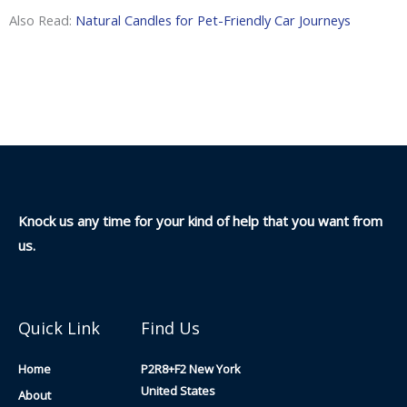
Also Read:
Natural Candles for Pet-Friendly Car Journeys
Knock us any time for your kind of help that you want from
us.
Quick Link
Find Us
Home
P2R8+F2 New York
United States
About