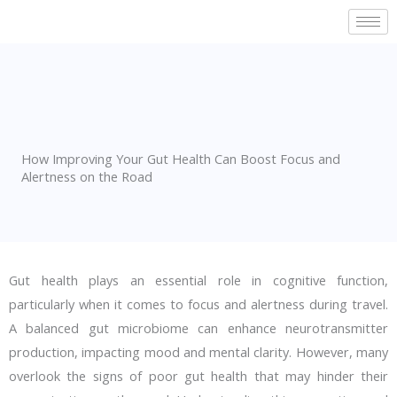
Skip
to
content
How Improving Your Gut Health Can Boost Focus and
Alertness on the Road
Gut health plays an essential role in cognitive function,
particularly when it comes to focus and alertness during travel.
A balanced gut microbiome can enhance neurotransmitter
production, impacting mood and mental clarity. However, many
overlook the signs of poor gut health that may hinder their