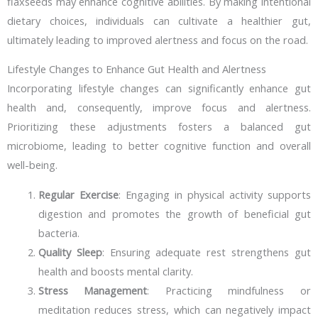
flaxseeds may enhance cognitive abilities. By making intentional
dietary choices, individuals can cultivate a healthier gut,
ultimately leading to improved alertness and focus on the road.
Lifestyle Changes to Enhance Gut Health and Alertness
Incorporating lifestyle changes can significantly enhance gut
health and, consequently, improve focus and alertness.
Prioritizing these adjustments fosters a balanced gut
microbiome, leading to better cognitive function and overall
well-being.
Regular Exercise
: Engaging in physical activity supports
digestion and promotes the growth of beneficial gut
bacteria.
Quality Sleep
: Ensuring adequate rest strengthens gut
health and boosts mental clarity.
Stress Management
: Practicing mindfulness or
meditation reduces stress, which can negatively impact