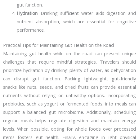
gut function.
Hydration
: Drinking sufficient water aids digestion and
nutrient absorption, which are essential for cognitive
performance.
Practical Tips for Maintaining Gut Health on the Road
Maintaining gut health while on the road can present unique
challenges that require mindful strategies. Travelers should
prioritize hydration by drinking plenty of water, as dehydration
can disrupt gut function. Packing lightweight, gut-friendly
snacks like nuts, seeds, and dried fruits can provide essential
nutrients without relying on unhealthy options. Incorporating
probiotics, such as yogurt or fermented foods, into meals can
support a balanced gut microbiome. Additionally, scheduling
regular meals helps regulate digestion and maintain energy
levels. When possible, opting for whole foods over processed
items fosters gut health. Finally, engaging in light physical