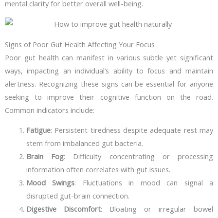
mental clarity for better overall well-being.
Signs of Poor Gut Health Affecting Your Focus
Poor gut health can manifest in various subtle yet significant
ways, impacting an individual’s ability to focus and maintain
alertness. Recognizing these signs can be essential for anyone
seeking to improve their cognitive function on the road.
Common indicators include:
Fatigue
: Persistent tiredness despite adequate rest may
stem from imbalanced gut bacteria.
Brain Fog
: Difficulty concentrating or processing
information often correlates with gut issues.
Mood Swings
: Fluctuations in mood can signal a
disrupted gut-brain connection.
Digestive Discomfort
: Bloating or irregular bowel