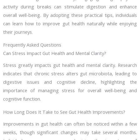
activity during breaks can stimulate digestion and enhance
overall well-being. By adopting these practical tips, individuals
can learn how to improve gut health naturally while enjoying
their journeys.
Frequently Asked Questions
Can Stress Impact Gut Health and Mental Clarity?
Stress greatly impacts gut health and mental clarity. Research
indicates that chronic stress alters gut microbiota, leading to
digestive issues and cognitive decline, highlighting the
importance of managing stress for overall well-being and
cognitive function.
How Long Does It Take to See Gut Health Improvements?
Improvements in gut health can often be noticed within a few
weeks, though significant changes may take several months.