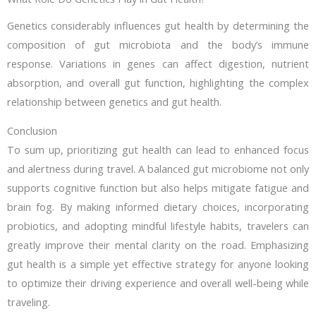
Genetics considerably influences gut health by determining the
composition of gut microbiota and the body’s immune
response. Variations in genes can affect digestion, nutrient
absorption, and overall gut function, highlighting the complex
relationship between genetics and gut health.
Conclusion
To sum up, prioritizing gut health can lead to enhanced focus
and alertness during travel. A balanced gut microbiome not only
supports cognitive function but also helps mitigate fatigue and
brain fog. By making informed dietary choices, incorporating
probiotics, and adopting mindful lifestyle habits, travelers can
greatly improve their mental clarity on the road. Emphasizing
gut health is a simple yet effective strategy for anyone looking
to optimize their driving experience and overall well-being while
traveling.