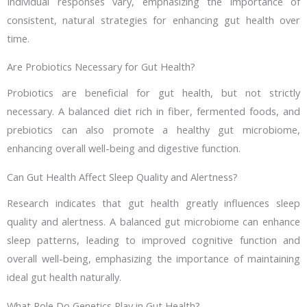
Individual responses vary, emphasizing the importance of
consistent, natural strategies for enhancing gut health over
time.
Are Probiotics Necessary for Gut Health?
Probiotics are beneficial for gut health, but not strictly
necessary. A balanced diet rich in fiber, fermented foods, and
prebiotics can also promote a healthy gut microbiome,
enhancing overall well-being and digestive function.
Can Gut Health Affect Sleep Quality and Alertness?
Research indicates that gut health greatly influences sleep
quality and alertness. A balanced gut microbiome can enhance
sleep patterns, leading to improved cognitive function and
overall well-being, emphasizing the importance of maintaining
ideal gut health naturally.
What Role Do Genetics Play in Gut Health?