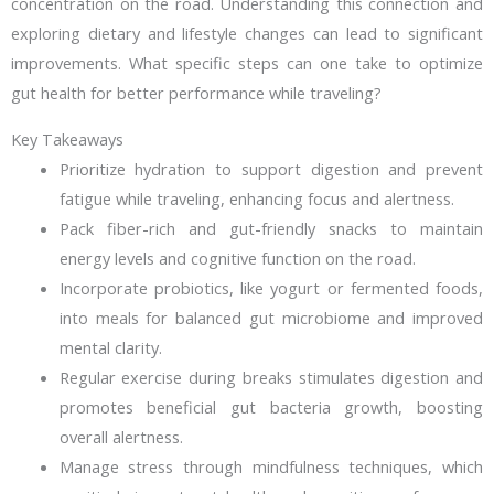
concentration on the road. Understanding this connection and
exploring dietary and lifestyle changes can lead to significant
improvements. What specific steps can one take to optimize
gut health for better performance while traveling?
Key Takeaways
Prioritize hydration to support digestion and prevent
fatigue while traveling, enhancing focus and alertness.
Pack fiber-rich and gut-friendly snacks to maintain
energy levels and cognitive function on the road.
Incorporate probiotics, like yogurt or fermented foods,
into meals for balanced gut microbiome and improved
mental clarity.
Regular exercise during breaks stimulates digestion and
promotes beneficial gut bacteria growth, boosting
overall alertness.
Manage stress through mindfulness techniques, which