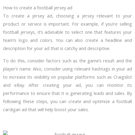
How to create a football jersey ad
To create a jersey ad, choosing a jersey relevant to your
product or service is important. For example, if you’re selling
football jerseys, it’s advisable to select one that features your
team’s logo and colors. You can also create a headline and
description for your ad that is catchy and descriptive.
To do this, consider factors such as the game’s result and the
player’s name. Also, consider using relevant hashtags in your ad
to increase its visibility on popular platforms such as Craigslist
and eBay. After creating your ad, you can monitor its
performance to ensure that it is generating leads and sales. By
following these steps, you can create and optimize a football
cardigan ad that will help boost your sales.