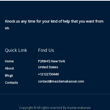
Knock us any time for your kind of help that you want from
us.
Quick Link
Find Us
Home
P2R8+F2 New York
United States
About
+12122730440
Blogs
contact@mazdamakassar.com
Contacts
Copyright © All rights reserved By mazda makassar