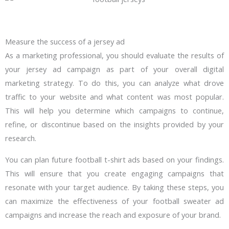
Measure the success of a jersey ad
As a marketing professional, you should evaluate the results of
your jersey ad campaign as part of your overall digital
marketing strategy. To do this, you can analyze what drove
traffic to your website and what content was most popular.
This will help you determine which campaigns to continue,
refine, or discontinue based on the insights provided by your
research.
You can plan future football t-shirt ads based on your findings.
This will ensure that you create engaging campaigns that
resonate with your target audience. By taking these steps, you
can maximize the effectiveness of your football sweater ad
campaigns and increase the reach and exposure of your brand.