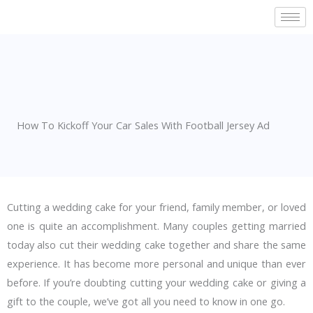
Skip
to
content
How To Kickoff Your Car Sales With Football Jersey Ad
Cutting a wedding cake for your friend, family member, or loved
one is quite an accomplishment. Many couples getting married
today also cut their wedding cake together and share the same
experience. It has become more personal and unique than ever
before. If you’re doubting cutting your wedding cake or giving a
gift to the couple, we’ve got all you need to know in one go.