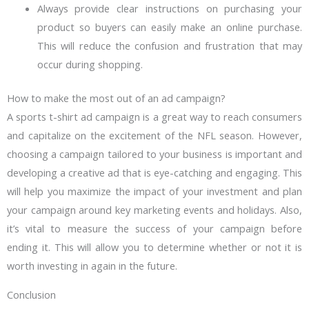
Always provide clear instructions on purchasing your
product so buyers can easily make an online purchase.
This will reduce the confusion and frustration that may
occur during shopping.
How to make the most out of an ad campaign?
A sports t-shirt ad campaign is a great way to reach consumers
and capitalize on the excitement of the NFL season. However,
choosing a campaign tailored to your business is important and
developing a creative ad that is eye-catching and engaging. This
will help you maximize the impact of your investment and plan
your campaign around key marketing events and holidays. Also,
it’s vital to measure the success of your campaign before
ending it. This will allow you to determine whether or not it is
worth investing in again in the future.
Conclusion