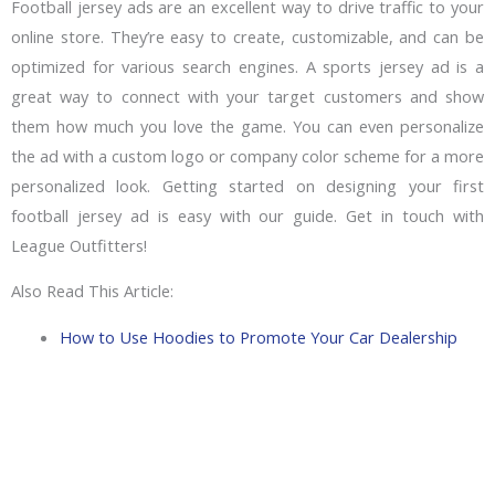
Football jersey ads are an excellent way to drive traffic to your
online store. They’re easy to create, customizable, and can be
optimized for various search engines. A sports jersey ad is a
great way to connect with your target customers and show
them how much you love the game. You can even personalize
the ad with a custom logo or company color scheme for a more
personalized look. Getting started on designing your first
football jersey ad is easy with our guide. Get in touch with
League Outfitters!
Also Read This Article:
How to Use Hoodies to Promote Your Car Dealership