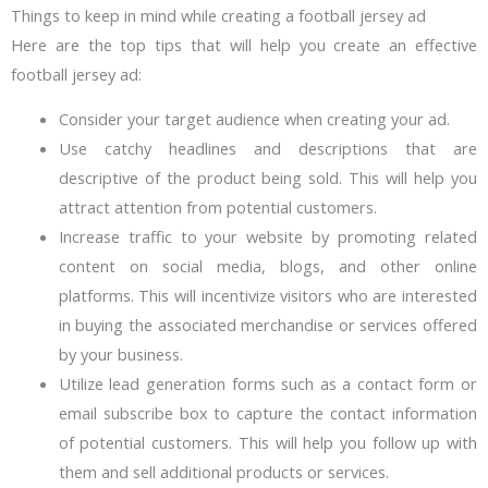
Things to keep in mind while creating a football jersey ad
Here are the top tips that will help you create an effective
football jersey ad:
Consider your target audience when creating your ad.
Use catchy headlines and descriptions that are
descriptive of the product being sold. This will help you
attract attention from potential customers.
Increase traffic to your website by promoting related
content on social media, blogs, and other online
platforms. This will incentivize visitors who are interested
in buying the associated merchandise or services offered
by your business.
Utilize lead generation forms such as a contact form or
email subscribe box to capture the contact information
of potential customers. This will help you follow up with
them and sell additional products or services.