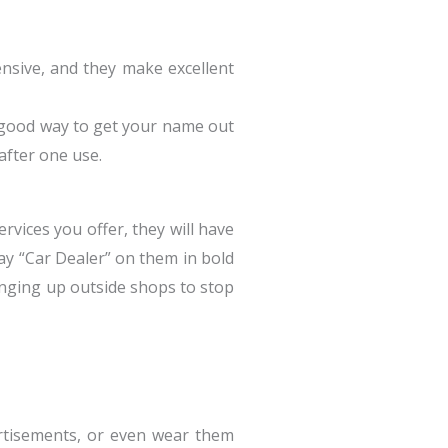
ensive, and they make excellent
a good way to get your name out
after one use.
vices you offer, they will have
say “Car Dealer” on them in bold
anging up outside shops to stop
rtisements, or even wear them