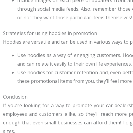
Include images on each piece of apparel’s front an
through social media feeds. Also, remember those
or not they want those particular items themselves!
Strategies for using hoodies in promotion
Hoodies are versatile and can be used in various ways to 
Use hoodies as a way of engaging customers. Hoodie
and can relate it easily to their own life experiences.
Use hoodies for customer retention and, even bett
these promotional items from you, they’ll feel more
Conclusion
If you’re looking for a way to promote your car dealers
employees and customers alike, so they’ll reach more pe
enough that even small businesses can afford them! To get 
sizes.