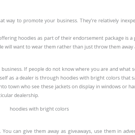
eat way to promote your business. They’re relatively inexp
 offering hoodies as part of their endorsement package is 
le will want to wear them rather than just throw them away 
 business. If people do not know where you are and what ser
elf as a dealer is through hoodies with bright colors that 
 into town who see these jackets on display in windows or h
icular dealership.
p. You can give them away as giveaways, use them in adve