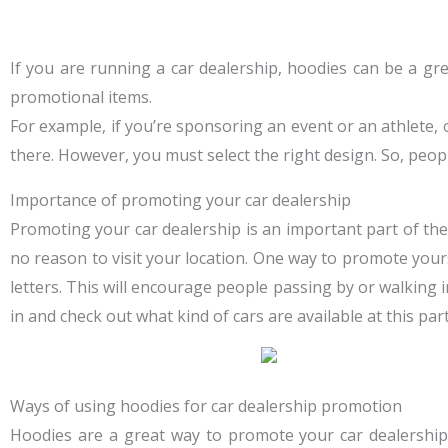
If you are running a car dealership, hoodies can be a gr
promotional items.
For example, if you’re sponsoring an event or an athlete,
there. However, you must select the right design. So, peop
Importance of promoting your car dealership
Promoting your car dealership is an important part of the
no reason to visit your location. One way to promote yours
letters. This will encourage people passing by or walking
in and check out what kind of cars are available at this part
Ways of using hoodies for car dealership promotion
Hoodies are a great way to promote your car dealershi