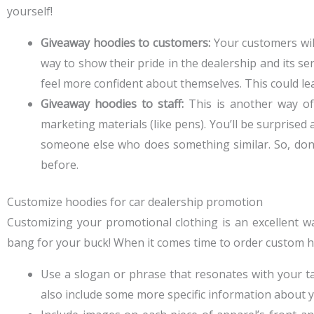
yourself!
Giveaway hoodies to customers:
Your customers will
way to show their pride in the dealership and its se
feel more confident about themselves. This could lea
Giveaway hoodies to staff:
This is another way of
marketing materials (like pens). You’ll be surpris
someone else who does something similar. So, don’t
before.
Customize hoodies for car dealership promotion
Customizing your promotional clothing is an excellent wa
bang for your buck! When it comes time to order custom ho
Use a slogan or phrase that resonates with your targ
also include some more specific information about you