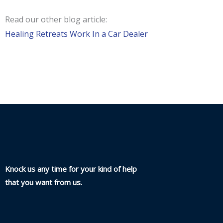
Read our other blog article:
Healing Retreats Work In a Car Dealer
Knock us any time for your kind of help
that you want from us.