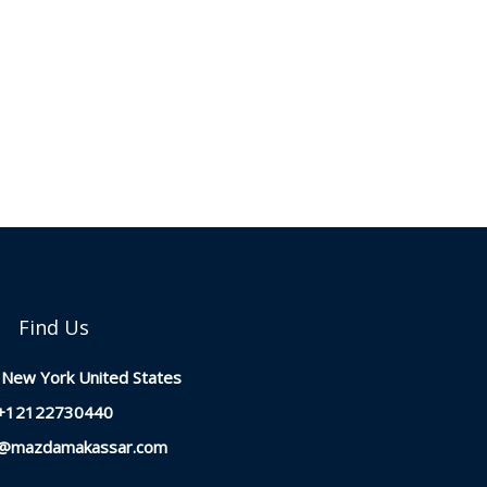
Find Us
New York United States
+12122730440
t@mazdamakassar.com