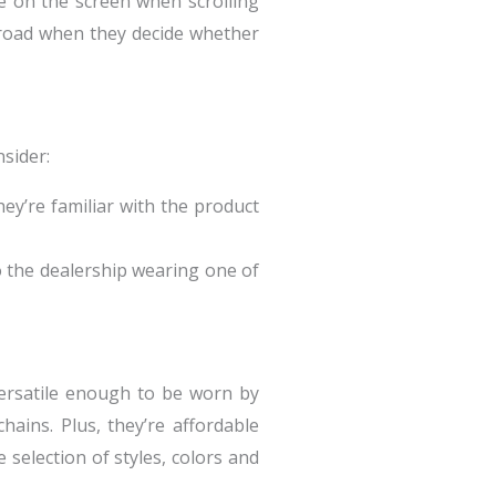
ee on the screen when scrolling
 road when they decide whether
sider:
ey’re familiar with the product
 the dealership wearing one of
versatile enough to be worn by
ains. Plus, they’re affordable
 selection of styles, colors and