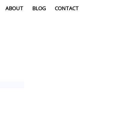
ABOUT
BLOG
CONTACT