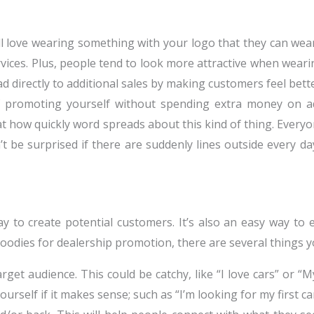
 love wearing something with your logo that they can wear
rvices. Plus, people tend to look more attractive when weari
d directly to additional sales by making customers feel bet
 promoting yourself without spending extra money on a
ed at how quickly word spreads about this kind of thing. E
 be surprised if there are suddenly lines outside every da
y to create potential customers. It’s also an easy way to
odies for dealership promotion, there are several things y
et audience. This could be catchy, like “I love cars” or “My
rself if it makes sense; such as “I’m looking for my first car