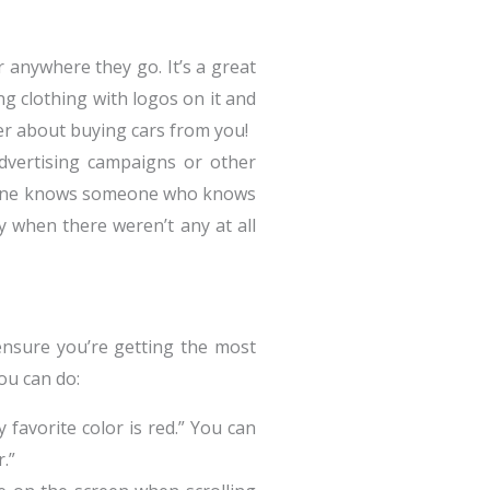
 anywhere they go. It’s a great
ng clothing with logos on it and
ter about buying cars from you!
dvertising campaigns or other
veryone knows someone who knows
y when there weren’t any at all
 ensure you’re getting the most
ou can do:
 favorite color is red.” You can
.”