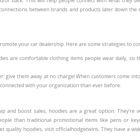
d/or back. This will help people connect with what they s
 connections between brands and products later down the
promote your car dealership. Here are some strategies to con
s are comfortable clothing items people wear daily, so th
er: give them away at no charge! When customers come into
 connected with your organization than ever before.
hip and boost sales, hoodies are a great option. They’re 
ople than traditional promotional items like pens or keych
quality hoodies, visit officialhodgetwins. They have a wide