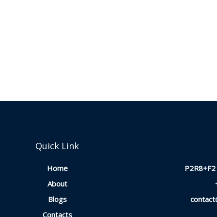
Quick Link
Home
P2R8+F2 
About
Blogs
contac
Contacts