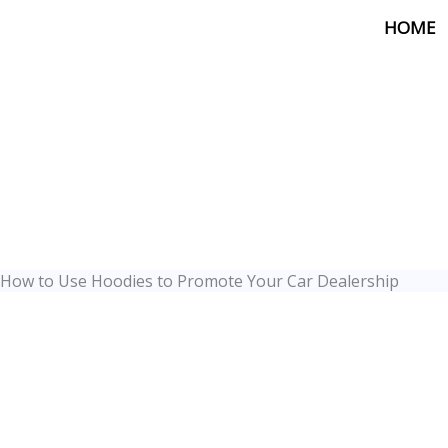
Skip
HOME
to
content
How to Use Hoodies to Promote Your Car Dealership