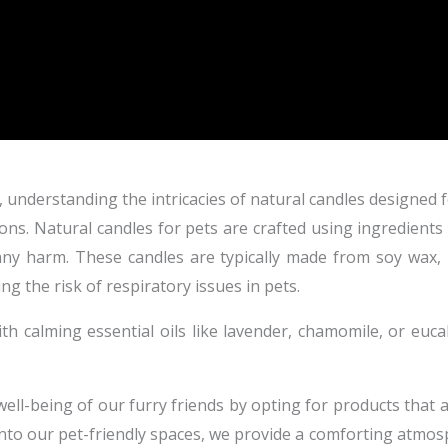
understanding the intricacies of natural candles designed fo
s. Natural candles for pets are crafted using ingredients 
any harm. These candles are typically made from soy wax,
g the risk of respiratory issues in pets.
ith calming essential oils like lavender, chamomile, or euca
well-being of our furry friends by opting for products that 
into our pet-friendly spaces, we provide a comforting atmo