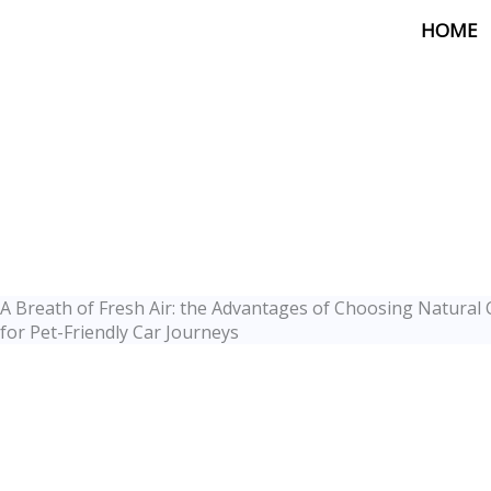
Skip
HOME
to
content
A Breath of Fresh Air: the Advantages of Choosing Natural 
for Pet-Friendly Car Journeys