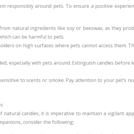
hem responsibly around pets. To ensure a positive experien
 from natural ingredients like soy or beeswax, as they pro
 which can be harmful to pets.
 holders on high surfaces where pets cannot access them. Th
ed, especially with pets around. Extinguish candles before 
nsitive to scents or smoke. Pay attention to your pet’s r
es
 natural candles, it is imperative to maintain a vigilant a
mpanions, consider the following: