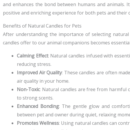
and enhances the bond between humans and animals. It is 
positive and enriching experience for both pets and their
Benefits of Natural Candles for Pets
After understanding the importance of selecting natural
candles offer to our animal companions becomes essential f
Calming Effect
: Natural candles infused with essent
reducing stress.
Improved Air Quality
: These candles are often made
air quality in your home.
Non-Toxic
: Natural candles are free from harmful 
to strong scents.
Enhanced Bonding
: The gentle glow and comfort
between pet and owner during quiet, relaxing mome
Promotes Wellness
: Using natural candles can contr