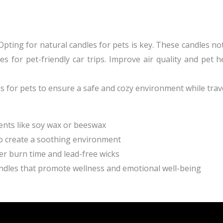
Opting for natural candles for pets is key. These candles no
s for pet-friendly car trips. Improve air quality and pet he
s for pets
to ensure a safe and cozy environment while trave
ents like soy wax or beeswax
to create a soothing environment
ger burn time and lead-free wicks
ndles that promote wellness and emotional well-being