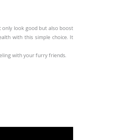
t only look good but also boost
alth with this simple choice. It
ling with your furry friends.