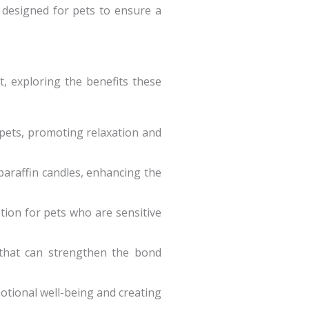
y designed for pets to ensure a
, exploring the benefits these
 pets, promoting relaxation and
paraffin candles, enhancing the
tion for pets who are sensitive
 that can strengthen the bond
motional well-being and creating