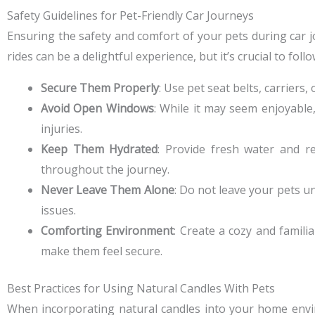
Safety Guidelines for Pet-Friendly Car Journeys
Ensuring the safety and comfort of your pets during car j
rides can be a delightful experience, but it’s crucial to fo
Secure Them Properly
: Use pet seat belts, carriers
Avoid Open Windows
: While it may seem enjoyable
injuries.
Keep Them Hydrated
: Provide fresh water and 
throughout the journey.
Never Leave Them Alone
: Do not leave your pets un
issues.
Comforting Environment
: Create a cozy and famili
make them feel secure.
Best Practices for Using Natural Candles With Pets
When incorporating natural candles into your home environ