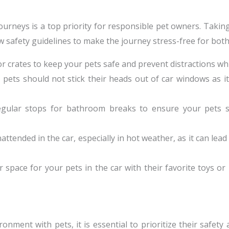
ourneys is a top priority for responsible pet owners. Taki
llow safety guidelines to make the journey stress-free for bot
, or crates to keep your pets safe and prevent distractions whi
, pets should not stick their heads out of car windows as 
regular stops for bathroom breaks to ensure your pets 
attended in the car, especially in hot weather, as it can lea
ar space for your pets in the car with their favorite toys o
ment with pets, it is essential to prioritize their safety 