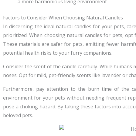
a more harmonious living environment.
Factors to Consider When Choosing Natural Candles
In discerning the ideal natural candles for your pets, ca
prioritized. When choosing natural candles for pets, opt 
These materials are safer for pets, emitting fewer harmful
potential health risks to your furry companions.
Consider the scent of the candle carefully. While humans 
noses. Opt for mild, pet-friendly scents like lavender or ch
Furthermore, pay attention to the burn time of the c
environment for your pets without needing frequent repla
pose a choking hazard. By taking these factors into accou
beloved pets.