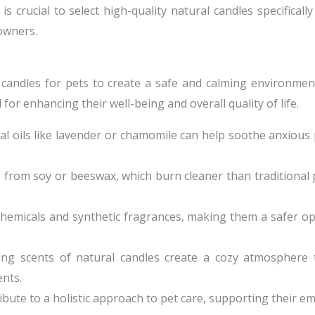
crucial to select high-quality natural candles specificall
 owners.
 candles for pets to create a safe and calming environment
or enhancing their well-being and overall quality of life.
ial oils like lavender or chamomile can help soothe anxious
 from soy or beeswax, which burn cleaner than traditional 
chemicals and synthetic fragrances, making them a safer op
ing scents of natural candles create a cozy atmosphere
nts.
ibute to a holistic approach to pet care, supporting their e