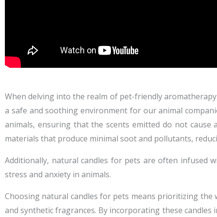
When delving into the realm of pet-friendly aromatherapy, 
a safe and soothing environment for our animal companion
animals, ensuring that the scents emitted do not cause 
materials that produce minimal soot and pollutants, reducin
Additionally, natural candles for pets are often infused w
stress and anxiety in animals.
Choosing natural candles for pets means prioritizing the 
and synthetic fragrances. By incorporating these candles 