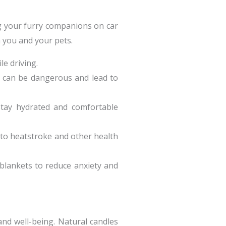
ng your furry companions on car
h you and your pets.
le driving.
it can be dangerous and lead to
stay hydrated and comfortable
d to heatstroke and other health
r blankets to reduce anxiety and
and well-being. Natural candles