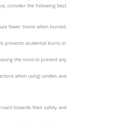
ce, consider the following best
duce fewer toxins when burned.
is prevents accidental burns or
leaving the room to prevent any
eactions when using candles and
pproach towards their safety and