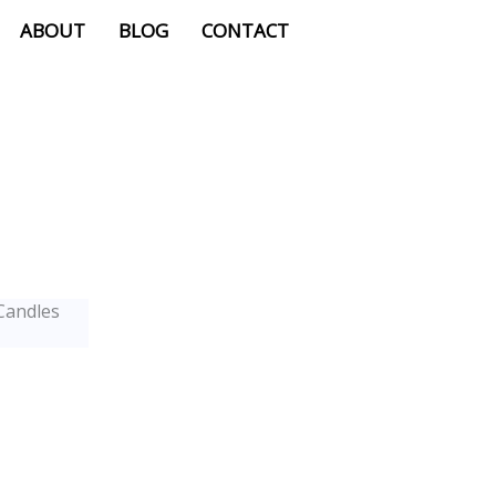
ABOUT
BLOG
CONTACT
Candles