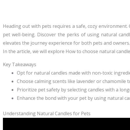
Heading out with pets requires a safe, cozy environment. 
pet well-being. Discover the perks of using natural candle
elevates the journey experience for both pets and owners.
In the article, we will explore
How to choose natural candle
Key Takeaways
Opt for natural candles made with non-toxic ingredi
Choose calming scents like lavender or chamomile 
Prioritize pet safety by selecting candles with a lon
Enhance the bond with your pet by using natural ca
Understanding Natural Candles for Pets