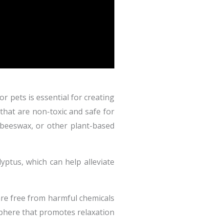
r pets is essential for creating
that are non-toxic and safe for
 beeswax, or other plant-based
lyptus, which can help alleviate
are free from harmful chemicals
sphere that promotes relaxation