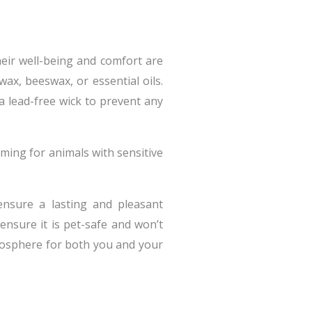
heir well-being and comfort are
ax, beeswax, or essential oils.
 a lead-free wick to prevent any
ming for animals with sensitive
ensure a lasting and pleasant
ensure it is pet-safe and won’t
tmosphere for both you and your