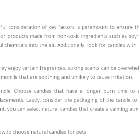
reful consideration of key factors is paramount to ensure t
for products made from non-toxic ingredients such as soy w
 chemicals into the air. Additionally, look for candles with
may enjoy certain fragrances, strong scents can be overwhel
amomile that are soothing and unlikely to cause irritation.
andle. Choose candles that have a longer burn time to 
cements. Lastly, consider the packaging of the candle to 
nt, you can select natural candles that create a calming a