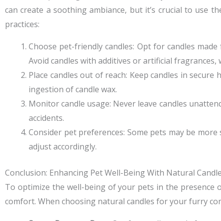
can create a soothing ambiance, but it’s crucial to use t
practices:
Choose pet-friendly candles: Opt for candles made
Avoid candles with additives or artificial fragrances,
Place candles out of reach: Keep candles in secure
ingestion of candle wax.
Monitor candle usage: Never leave candles unattend
accidents.
Consider pet preferences: Some pets may be more se
adjust accordingly.
Conclusion: Enhancing Pet Well-Being With Natural Candl
To optimize the well-being of your pets in the presence of
comfort. When choosing natural candles for your furry co