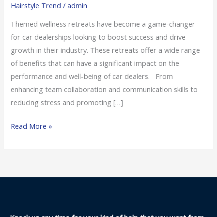
Hairstyle Trend
/
admin
Retreats
for
Themed wellness retreats have become a game-changer
Car
for car dealerships looking to boost success and drive
Dealers
growth in their industry. These retreats offer a wide range
of benefits that can have a significant impact on the
performance and well-being of car dealers. From
enhancing team collaboration and communication skills to
reducing stress and promoting […]
Read More »