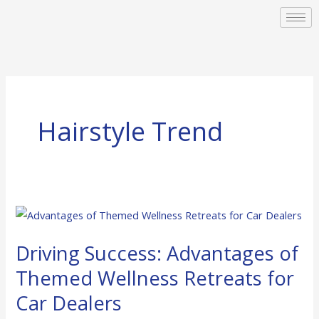
Skip
to
content
Hairstyle Trend
Driving
Success:
Driving Success: Advantages of
Advantages
of
Themed Wellness Retreats for
Themed
Car Dealers
Wellness