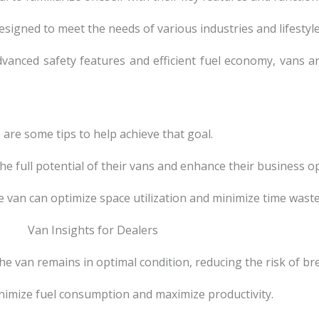
designed to meet the needs of various industries and lifestyle
vanced safety features and efficient fuel economy, vans a
e are some tips to help achieve that goal.
he full potential of their vans and enhance their business o
he van can optimize space utilization and minimize time wast
he van remains in optimal condition, reducing the risk of b
inimize fuel consumption and maximize productivity.