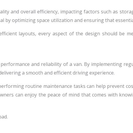
ality and overall efficiency, impacting factors such as stora
l by optimizing space utilization and ensuring that essential
fficient layouts, every aspect of the design should be m
 performance and reliability of a van. By implementing reg
delivering a smooth and efficient driving experience.
, performing routine maintenance tasks can help prevent co
owners can enjoy the peace of mind that comes with knowing
oad.