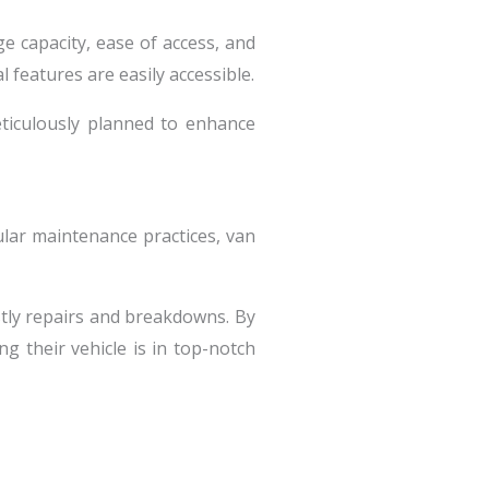
ge capacity, ease of access, and
 features are easily accessible.
eticulously planned to enhance
ular maintenance practices, van
stly repairs and breakdowns. By
 their vehicle is in top-notch