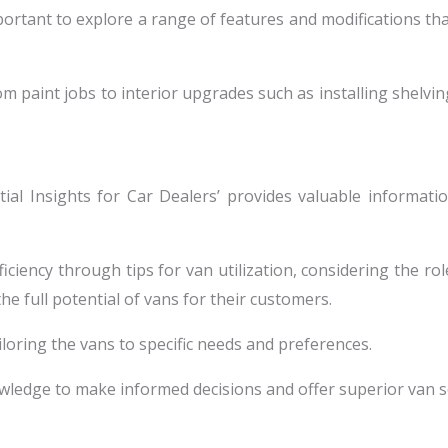
portant to explore a range of features and modifications tha
om paint jobs to interior upgrades such as installing shelv
ential Insights for Car Dealers’ provides valuable informa
iency through tips for van utilization, considering the role
e full potential of vans for their customers.
iloring the vans to specific needs and preferences.
wledge to make informed decisions and offer superior van so