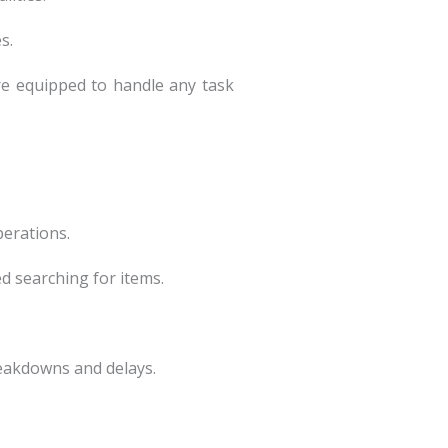
s.
re equipped to handle any task
perations.
ed searching for items.
reakdowns and delays.