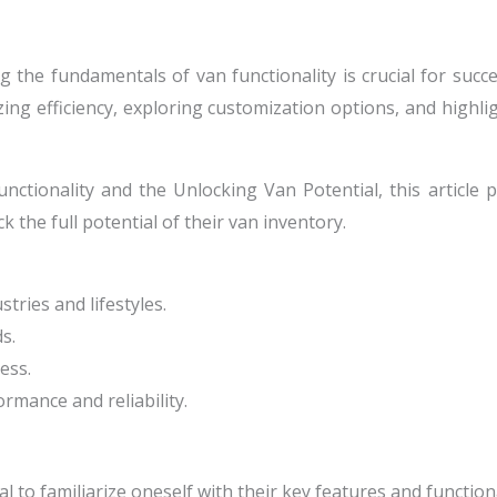
 the fundamentals of van functionality is crucial for succe
zing efficiency, exploring customization options, and highli
ctionality and the Unlocking Van Potential, this article p
k the full potential of their van inventory.
tries and lifestyles.
s.
ess.
rmance and reliability.
 to familiarize oneself with their key features and functiona