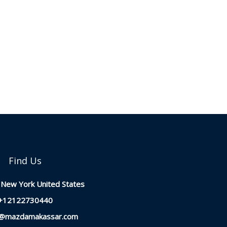
Find Us
New York United States
+12122730440
t@mazdamakassar.com