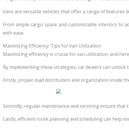
Vans are versatile vehicles that offer a range of features 
From ample cargo space and customizable interiors to ad
with ease.
Maximizing Efficiency: Tips for Van Utilization
Maximizing efficiency is crucial for van utilization, and her
By implementing these strategies, car dealers can unlock t
Firstly, proper load distribution and organization inside t
Secondly, regular maintenance and servicing ensure that t
Lastly, efficient route planning and scheduling can help m