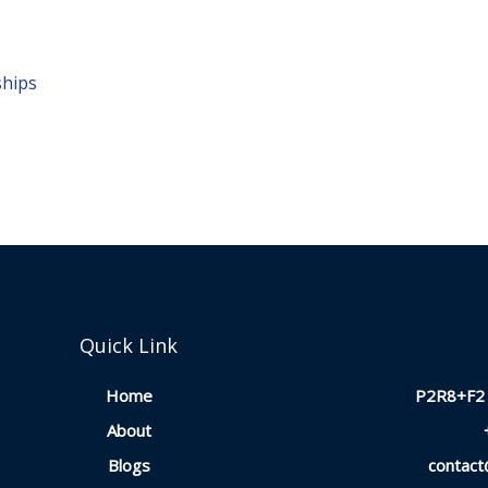
ships
Quick Link
Home
P2R8+F2 
About
Blogs
contac