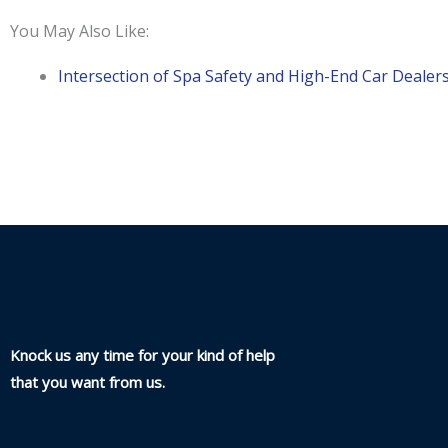
You May Also Like:
Intersection of Spa Safety and High-End Car Dealer
Knock us any time for your kind of help
that you want from us.