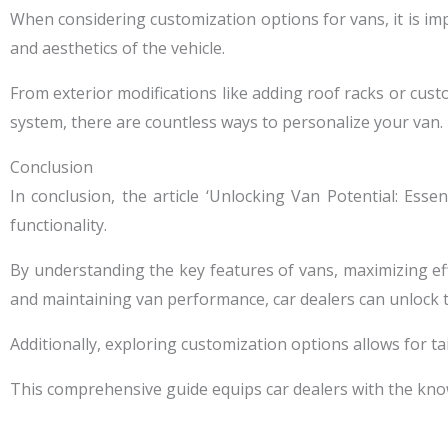
When considering customization options for vans, it is im
and aesthetics of the vehicle.
From exterior modifications like adding roof racks or cust
system, there are countless ways to personalize your van.
Conclusion
In conclusion, the article ‘Unlocking Van Potential: Ess
functionality.
By understanding the key features of vans, maximizing effic
and maintaining van performance, car dealers can unlock th
Additionally, exploring customization options allows for ta
This comprehensive guide equips car dealers with the kno