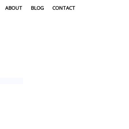
ABOUT
BLOG
CONTACT