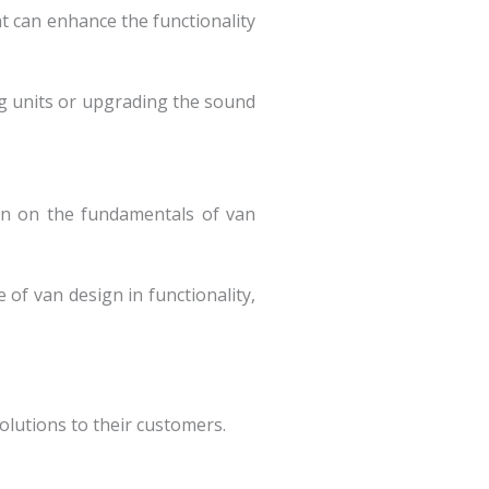
t can enhance the functionality
ing units or upgrading the sound
tion on the fundamentals of van
 of van design in functionality,
lutions to their customers.