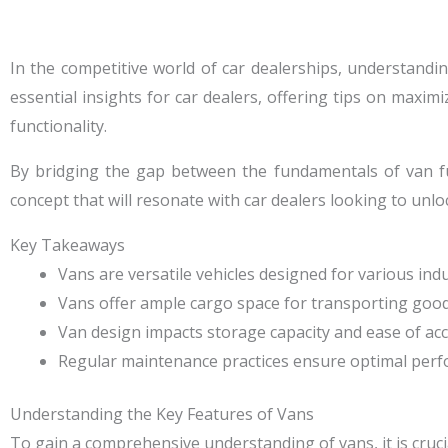
In the competitive world of car dealerships, understanding
essential insights for car dealers, offering tips on maximi
functionality.
By bridging the gap between the fundamentals of van fun
concept that will resonate with car dealers looking to unloc
Key Takeaways
Vans are versatile vehicles designed for various indus
Vans offer ample cargo space for transporting good
Van design impacts storage capacity and ease of acc
Regular maintenance practices ensure optimal perfo
Understanding the Key Features of Vans
To gain a comprehensive understanding of vans, it is crucial