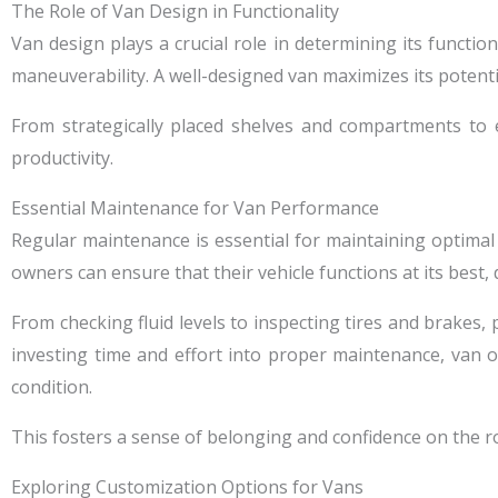
The Role of Van Design in Functionality
Van design plays a crucial role in determining its function
maneuverability. A well-designed van maximizes its potentia
From strategically placed shelves and compartments to e
productivity.
Essential Maintenance for Van Performance
Regular maintenance is essential for maintaining optimal
owners can ensure that their vehicle functions at its best, 
From checking fluid levels to inspecting tires and brakes
investing time and effort into proper maintenance, van 
condition.
This fosters a sense of belonging and confidence on the r
Exploring Customization Options for Vans