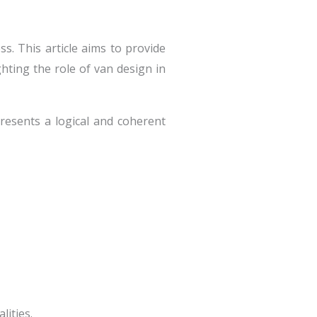
ss. This article aims to provide
ghting the role of van design in
resents a logical and coherent
lities.