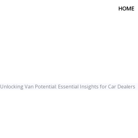
Skip
HOME
to
content
Unlocking Van Potential: Essential Insights for Car Dealers