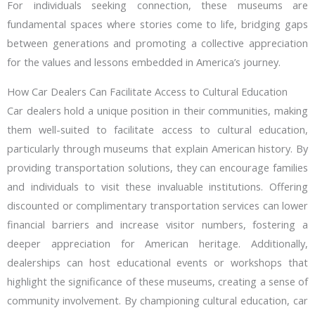
For individuals seeking connection, these museums are
fundamental spaces where stories come to life, bridging gaps
between generations and promoting a collective appreciation
for the values and lessons embedded in America’s journey.
How Car Dealers Can Facilitate Access to Cultural Education
Car dealers hold a unique position in their communities, making
them well-suited to facilitate access to cultural education,
particularly through museums that explain American history. By
providing transportation solutions, they can encourage families
and individuals to visit these invaluable institutions. Offering
discounted or complimentary transportation services can lower
financial barriers and increase visitor numbers, fostering a
deeper appreciation for American heritage. Additionally,
dealerships can host educational events or workshops that
highlight the significance of these museums, creating a sense of
community involvement. By championing cultural education, car