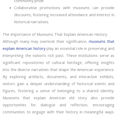
community pride.
Collaborative promotions with museums can provide
discounts, fostering increased attendance and interest in
historical narratives.
The Importance of Museums That Explain American History
Although many may overlook their significance,
museums that
explain American history
play an essential role in preserving and
interpreting the nation’s rich past. These institutions serve as
significant repositories of cultural heritage, offering insights
into the diverse narratives that shape the American experience.
By exploring artifacts, documents, and interactive exhibits,
visitors gain a deeper understanding of historical events and
figures, fostering a sense of belonging to a shared identity.
Museums that explain American old story also provide
opportunities for dialogue and reflection, encouraging
communities to engage with their history in meaningful ways.