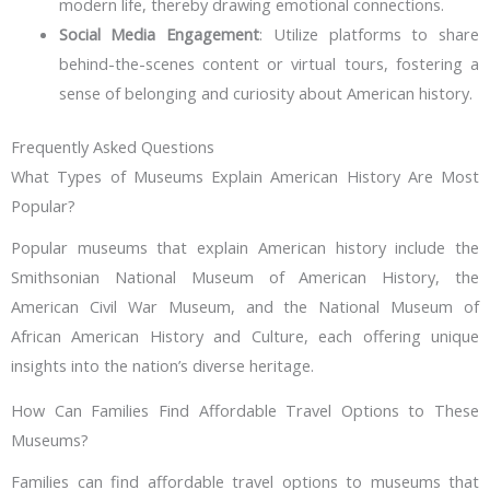
modern life, thereby drawing emotional connections.
Social Media Engagement
: Utilize platforms to share
behind-the-scenes content or virtual tours, fostering a
sense of belonging and curiosity about American history.
Frequently Asked Questions
What Types of Museums Explain American History Are Most
Popular?
Popular museums that explain American history include the
Smithsonian National Museum of American History, the
American Civil War Museum, and the National Museum of
African American History and Culture, each offering unique
insights into the nation’s diverse heritage.
How Can Families Find Affordable Travel Options to These
Museums?
Families can find affordable travel options to museums that