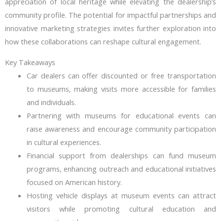
appreciation of local heritage while elevating the dealership’s
community profile. The potential for impactful partnerships and
innovative marketing strategies invites further exploration into
how these collaborations can reshape cultural engagement.
Key Takeaways
Car dealers can offer discounted or free transportation
to museums, making visits more accessible for families
and individuals.
Partnering with museums for educational events can
raise awareness and encourage community participation
in cultural experiences.
Financial support from dealerships can fund museum
programs, enhancing outreach and educational initiatives
focused on American history.
Hosting vehicle displays at museum events can attract
visitors while promoting cultural education and