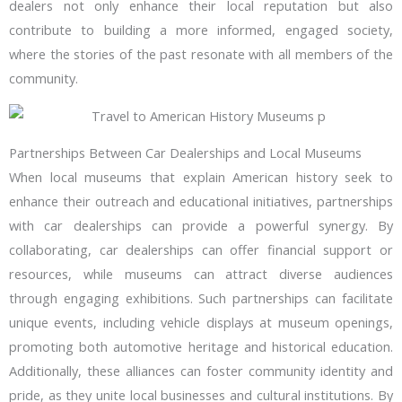
dealers not only enhance their local reputation but also
contribute to building a more informed, engaged society,
where the stories of the past resonate with all members of the
community.
Partnerships Between Car Dealerships and Local Museums
When local museums that explain American history seek to
enhance their outreach and educational initiatives, partnerships
with car dealerships can provide a powerful synergy. By
collaborating, car dealerships can offer financial support or
resources, while museums can attract diverse audiences
through engaging exhibitions. Such partnerships can facilitate
unique events, including vehicle displays at museum openings,
promoting both automotive heritage and historical education.
Additionally, these alliances can foster community identity and
pride, as they unite local businesses and cultural institutions. By