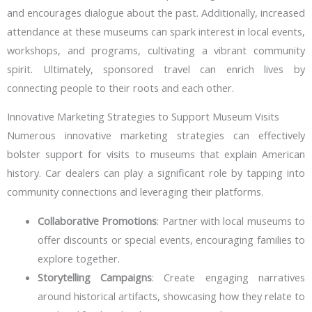
and encourages dialogue about the past. Additionally, increased
attendance at these museums can spark interest in local events,
workshops, and programs, cultivating a vibrant community
spirit. Ultimately, sponsored travel can enrich lives by
connecting people to their roots and each other.
Innovative Marketing Strategies to Support Museum Visits
Numerous innovative marketing strategies can effectively
bolster support for visits to museums that explain American
history. Car dealers can play a significant role by tapping into
community connections and leveraging their platforms.
Collaborative Promotions
: Partner with local museums to
offer discounts or special events, encouraging families to
explore together.
Storytelling Campaigns
: Create engaging narratives
around historical artifacts, showcasing how they relate to