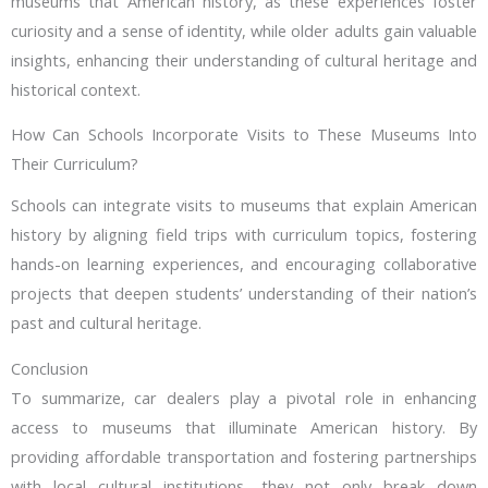
museums that American history, as these experiences foster
curiosity and a sense of identity, while older adults gain valuable
insights, enhancing their understanding of cultural heritage and
historical context.
How Can Schools Incorporate Visits to These Museums Into
Their Curriculum?
Schools can integrate visits to museums that explain American
history by aligning field trips with curriculum topics, fostering
hands-on learning experiences, and encouraging collaborative
projects that deepen students’ understanding of their nation’s
past and cultural heritage.
Conclusion
To summarize, car dealers play a pivotal role in enhancing
access to museums that illuminate American history. By
providing affordable transportation and fostering partnerships
with local cultural institutions, they not only break down