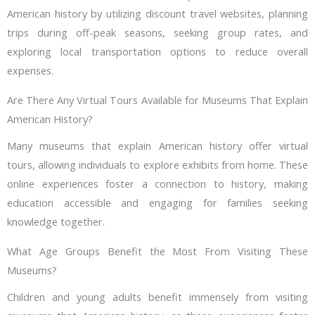
American history by utilizing discount travel websites, planning
trips during off-peak seasons, seeking group rates, and
exploring local transportation options to reduce overall
expenses.
Are There Any Virtual Tours Available for Museums That Explain
American History?
Many museums that explain American history offer virtual
tours, allowing individuals to explore exhibits from home. These
online experiences foster a connection to history, making
education accessible and engaging for families seeking
knowledge together.
What Age Groups Benefit the Most From Visiting These
Museums?
Children and young adults benefit immensely from visiting