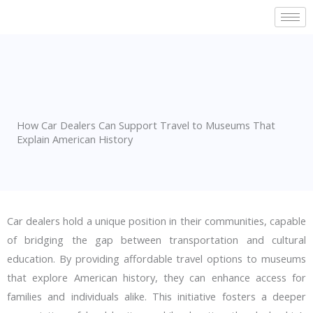
Skip
to
content
How Car Dealers Can Support Travel to Museums That
Explain American History
Car dealers hold a unique position in their communities, capable
of bridging the gap between transportation and cultural
education. By providing affordable travel options to museums
that explore American history, they can enhance access for
families and individuals alike. This initiative fosters a deeper