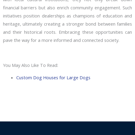
financial barriers but also enrich community engagement. Such
initiatives position dealerships as champions of education and
heritage, ultimately creating a stronger bond between families
and their historical roots. Embracing these opportunities can
pave the way for a more informed and connected society.
You May Also Like To Read:
Custom Dog Houses for Large Dogs