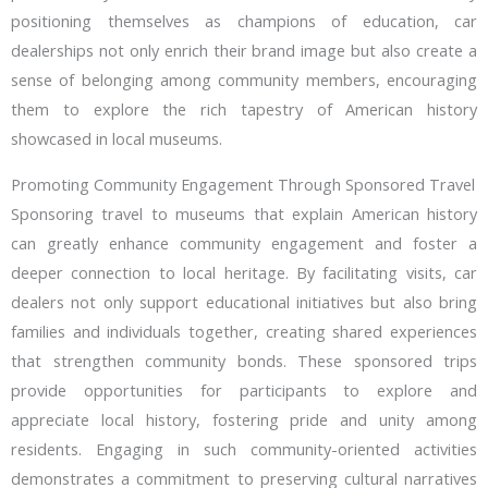
positioning themselves as champions of education, car
dealerships not only enrich their brand image but also create a
sense of belonging among community members, encouraging
them to explore the rich tapestry of American history
showcased in local museums.
Promoting Community Engagement Through Sponsored Travel
Sponsoring travel to museums that explain American history
can greatly enhance community engagement and foster a
deeper connection to local heritage. By facilitating visits, car
dealers not only support educational initiatives but also bring
families and individuals together, creating shared experiences
that strengthen community bonds. These sponsored trips
provide opportunities for participants to explore and
appreciate local history, fostering pride and unity among
residents. Engaging in such community-oriented activities
demonstrates a commitment to preserving cultural narratives