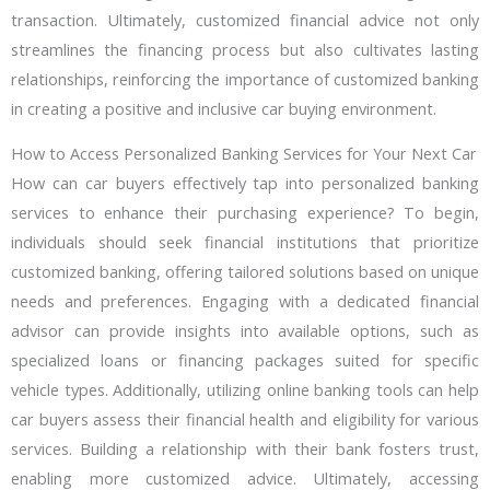
transaction. Ultimately, customized financial advice not only
streamlines the financing process but also cultivates lasting
relationships, reinforcing the importance of customized banking
in creating a positive and inclusive car buying environment.
How to Access Personalized Banking Services for Your Next Car
How can car buyers effectively tap into personalized banking
services to enhance their purchasing experience? To begin,
individuals should seek financial institutions that prioritize
customized banking, offering tailored solutions based on unique
needs and preferences. Engaging with a dedicated financial
advisor can provide insights into available options, such as
specialized loans or financing packages suited for specific
vehicle types. Additionally, utilizing online banking tools can help
car buyers assess their financial health and eligibility for various
services. Building a relationship with their bank fosters trust,
enabling more customized advice. Ultimately, accessing