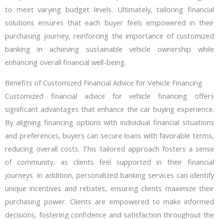
to meet varying budget levels. Ultimately, tailoring financial
solutions ensures that each buyer feels empowered in their
purchasing journey, reinforcing the importance of customized
banking in achieving sustainable vehicle ownership while
enhancing overall financial well-being.
Benefits of Customized Financial Advice for Vehicle Financing
Customized financial advice for vehicle financing offers
significant advantages that enhance the car buying experience.
By aligning financing options with individual financial situations
and preferences, buyers can secure loans with favorable terms,
reducing overall costs. This tailored approach fosters a sense
of community, as clients feel supported in their financial
journeys. In addition, personalized banking services can identify
unique incentives and rebates, ensuring clients maximize their
purchasing power. Clients are empowered to make informed
decisions, fostering confidence and satisfaction throughout the