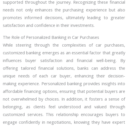
supported throughout the journey. Recognizing these financial
needs not only enhances the purchasing experience but also
promotes informed decisions, ultimately leading to greater
satisfaction and confidence in their investments.
The Role of Personalized Banking in Car Purchases
While steering through the complexities of car purchases,
customized banking emerges as an essential factor that greatly
influences buyer satisfaction and financial well-being. By
offering tailored financial solutions, banks can address the
unique needs of each car buyer, enhancing their decision-
making experience. Personalized banking provides insights into
affordable financing options, ensuring that potential buyers are
not overwhelmed by choices. In addition, it fosters a sense of
belonging, as clients feel understood and valued through
customized services. This relationship encourages buyers to
engage confidently in negotiations, knowing they have expert