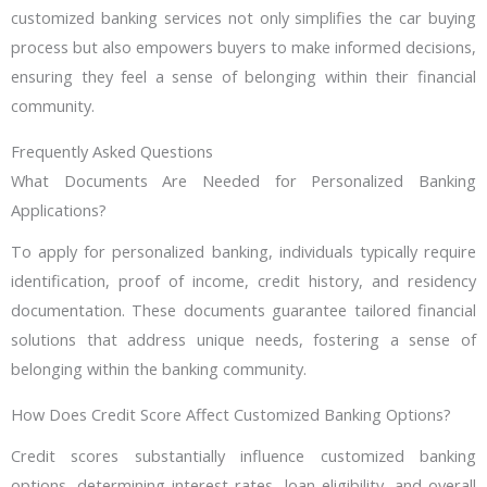
customized banking services not only simplifies the car buying
process but also empowers buyers to make informed decisions,
ensuring they feel a sense of belonging within their financial
community.
Frequently Asked Questions
What Documents Are Needed for Personalized Banking
Applications?
To apply for personalized banking, individuals typically require
identification, proof of income, credit history, and residency
documentation. These documents guarantee tailored financial
solutions that address unique needs, fostering a sense of
belonging within the banking community.
How Does Credit Score Affect Customized Banking Options?
Credit scores substantially influence customized banking
options, determining interest rates, loan eligibility, and overall