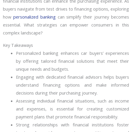
financial institutions can enhance the purchasing experience. As
buyers navigate from test drives to financing options, exploring
how
personalized banking
can simplify their journey becomes
essential. What strategies can empower consumers in this
complex landscape?
Key Takeaways
Personalized banking enhances car buyers’ experiences
by offering tailored financial solutions that meet their
unique needs and budgets.
Engaging with dedicated financial advisors helps buyers
understand financing options and make informed
decisions during their purchasing journey.
Assessing individual financial situations, such as income
and expenses, is essential for creating customized
payment plans that promote financial responsibility.
Strong relationships with financial institutions foster