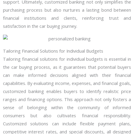
support. Ultimately, customized banking not only simplifies the
purchasing process but also nurtures a lasting bond between
financial institutions and clients, reinforcing trust and
satisfaction in the car buying journey.
Tailoring Financial Solutions for Individual Budgets
Tailoring financial solutions for individual budgets is essential in
the car buying process, as it guarantees that potential buyers
can make informed decisions aligned with their financial
capabilities. By evaluating income, expenses, and financial goals,
customized banking enables buyers to identify realistic price
ranges and financing options. This approach not only fosters a
sense of belonging within the community of informed
consumers but also cultivates financial responsibility.
Customized solutions can include flexible payment plans,
competitive interest rates, and special discounts, all designed