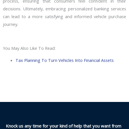
process, ensuring that consumers feel confident in their
decisions. Ultimately, embracing personalized banking services
can lead to a more satisfying and informed vehicle purchase
journey.
You May Also Like To Read:
Tax Planning To Turn Vehicles Into Financial Assets
Knock us any time for your kind of help that you want from