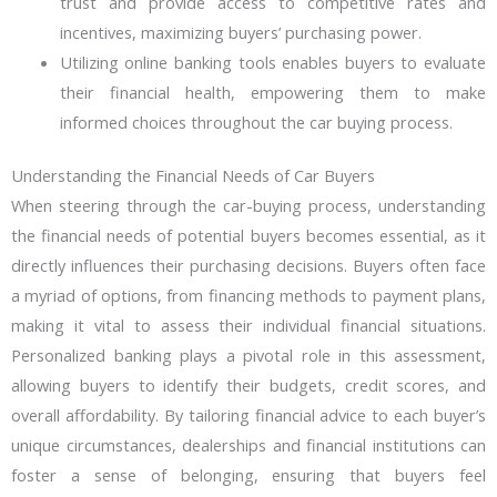
trust and provide access to competitive rates and
incentives, maximizing buyers’ purchasing power.
Utilizing online banking tools enables buyers to evaluate
their financial health, empowering them to make
informed choices throughout the car buying process.
Understanding the Financial Needs of Car Buyers
When steering through the car-buying process, understanding
the financial needs of potential buyers becomes essential, as it
directly influences their purchasing decisions. Buyers often face
a myriad of options, from financing methods to payment plans,
making it vital to assess their individual financial situations.
Personalized banking plays a pivotal role in this assessment,
allowing buyers to identify their budgets, credit scores, and
overall affordability. By tailoring financial advice to each buyer’s
unique circumstances, dealerships and financial institutions can
foster a sense of belonging, ensuring that buyers feel