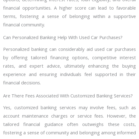
financial opportunities. A higher score can lead to favorable
terms, fostering a sense of belonging within a supportive
financial community.
Can Personalized Banking Help With Used Car Purchases?
Personalized banking can considerably aid used car purchases
by offering tailored financing options, competitive interest
rates, and expert advice, ultimately enhancing the buying
experience and ensuring individuals feel supported in their
financial decisions.
Are There Fees Associated With Customized Banking Services?
Yes, customized banking services may involve fees, such as
account maintenance charges or service fees. However, the
tailored financial guidance often outweighs these costs,
fostering a sense of community and belonging among informed