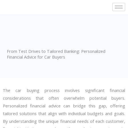
Skip
to
content
From Test Drives to Tailored Banking: Personalized
Financial Advice for Car Buyers
The car buying process involves significant financial
considerations that often overwhelm potential buyers.
Personalized financial advice can bridge this gap, offering
tailored solutions that align with individual budgets and goals.
By understanding the unique financial needs of each customer,