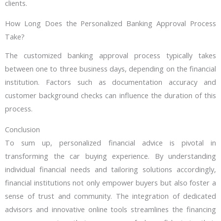
clients.
How Long Does the Personalized Banking Approval Process
Take?
The customized banking approval process typically takes
between one to three business days, depending on the financial
institution. Factors such as documentation accuracy and
customer background checks can influence the duration of this
process.
Conclusion
To sum up, personalized financial advice is pivotal in
transforming the car buying experience. By understanding
individual financial needs and tailoring solutions accordingly,
financial institutions not only empower buyers but also foster a
sense of trust and community. The integration of dedicated
advisors and innovative online tools streamlines the financing