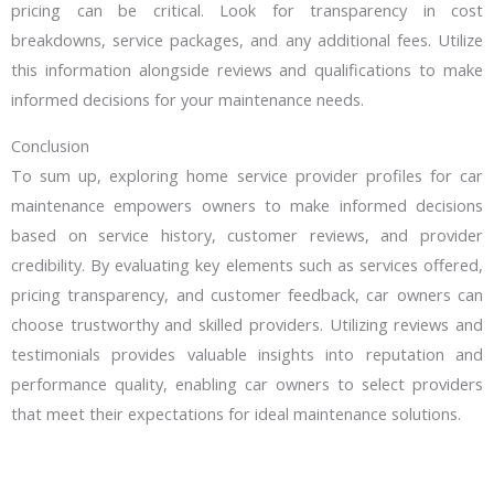
pricing can be critical. Look for transparency in cost
breakdowns, service packages, and any additional fees. Utilize
this information alongside reviews and qualifications to make
informed decisions for your maintenance needs.
Conclusion
To sum up, exploring home service provider profiles for car
maintenance empowers owners to make informed decisions
based on service history, customer reviews, and provider
credibility. By evaluating key elements such as services offered,
pricing transparency, and customer feedback, car owners can
choose trustworthy and skilled providers. Utilizing reviews and
testimonials provides valuable insights into reputation and
performance quality, enabling car owners to select providers
that meet their expectations for ideal maintenance solutions.