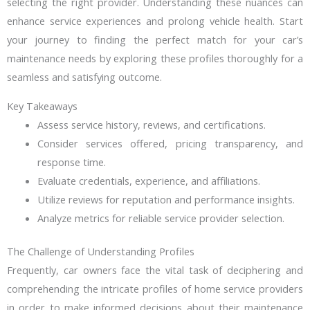
selecting the right provider. Understanding these nuances can
enhance service experiences and prolong vehicle health. Start
your journey to finding the perfect match for your car’s
maintenance needs by exploring these profiles thoroughly for a
seamless and satisfying outcome.
Key Takeaways
Assess service history, reviews, and certifications.
Consider services offered, pricing transparency, and
response time.
Evaluate credentials, experience, and affiliations.
Utilize reviews for reputation and performance insights.
Analyze metrics for reliable service provider selection.
The Challenge of Understanding Profiles
Frequently, car owners face the vital task of deciphering and
comprehending the intricate profiles of home service providers
in order to make informed decisions about their maintenance