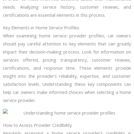
needs. Analyzing service history, customer reviews, and
certifications are essential elements in this process.
Key Elements in Home Service Profiles
When examining home service provider profiles, car owners
should pay careful attention to key elements that can greatly
impact their decision-making process. Look for information on
services offered, pricing transparency, customer reviews,
certifications, and response time. These elements provide
insight into the provider’s reliability, expertise, and customer
satisfaction levels. Understanding these key components can
help car owners make informed choices when selecting a home
service provider.
How to Assess Provider Credibility
Regularly assessing a home service provider’s credibility is