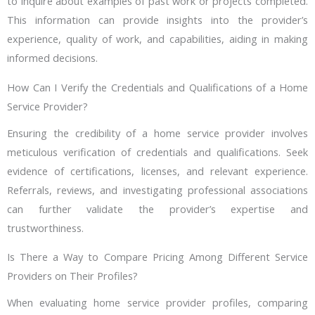
to inquire about examples of past work or projects completed.
This information can provide insights into the provider’s
experience, quality of work, and capabilities, aiding in making
informed decisions.
How Can I Verify the Credentials and Qualifications of a Home
Service Provider?
Ensuring the credibility of a home service provider involves
meticulous verification of credentials and qualifications. Seek
evidence of certifications, licenses, and relevant experience.
Referrals, reviews, and investigating professional associations
can further validate the provider’s expertise and
trustworthiness.
Is There a Way to Compare Pricing Among Different Service
Providers on Their Profiles?
When evaluating home service provider profiles, comparing