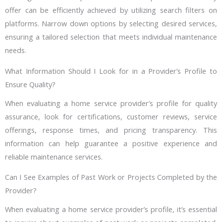
offer can be efficiently achieved by utilizing search filters on
platforms. Narrow down options by selecting desired services,
ensuring a tailored selection that meets individual maintenance
needs.
What Information Should I Look for in a Provider’s Profile to
Ensure Quality?
When evaluating a home service provider’s profile for quality
assurance, look for certifications, customer reviews, service
offerings, response times, and pricing transparency. This
information can help guarantee a positive experience and
reliable maintenance services.
Can I See Examples of Past Work or Projects Completed by the
Provider?
When evaluating a home service provider’s profile, it’s essential