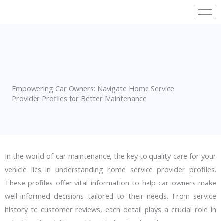
Skip
to
content
Empowering Car Owners: Navigate Home Service
Provider Profiles for Better Maintenance
In the world of car maintenance, the key to quality care for your
vehicle lies in
understanding home service provider profiles
.
These profiles offer vital information to help car owners make
well-informed decisions tailored to their needs. From service
history to customer reviews, each detail plays a crucial role in