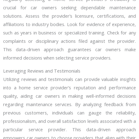
crucial for car owners seeking dependable maintenance
solutions. Assess the provider’s licensure, certifications, and
affiliations to industry bodies. Look for evidence of experience,
such as years in business or specialized training. Check for any
complaints or disciplinary actions filed against the provider.
This data-driven approach guarantees car owners make
informed decisions when selecting service providers.
Leveraging Reviews and Testimonials
Utilizing reviews and testimonials can provide valuable insights
into a home service provider’s reputation and performance
quality, aiding car owners in making well-informed decisions
regarding maintenance services. By analyzing feedback from
previous customers, individuals can gauge the reliability,
professionalism, and overall satisfaction levels associated with a
particular service provider. This data-driven approach
empowers car owners to choose providers that align with their