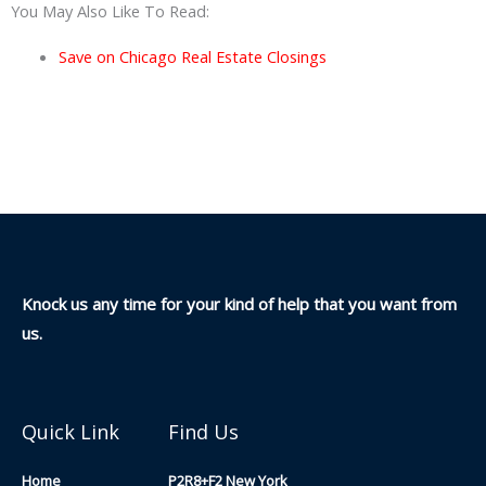
You May Also Like To Read:
Save on Chicago Real Estate Closings
Knock us any time for your kind of help that you want from
us.
Quick Link
Find Us
Home
P2R8+F2 New York