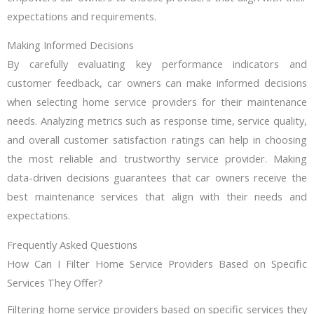
expectations and requirements.
Making Informed Decisions
By carefully evaluating key performance indicators and
customer feedback, car owners can make informed decisions
when selecting home service providers for their maintenance
needs. Analyzing metrics such as response time, service quality,
and overall customer satisfaction ratings can help in choosing
the most reliable and trustworthy service provider. Making
data-driven decisions guarantees that car owners receive the
best maintenance services that align with their needs and
expectations.
Frequently Asked Questions
How Can I Filter Home Service Providers Based on Specific
Services They Offer?
Filtering home service providers based on specific services they