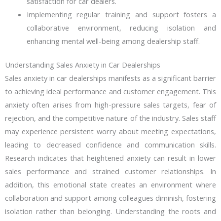
satisfaction for car dealers.
Implementing regular training and support fosters a
collaborative environment, reducing isolation and
enhancing mental well-being among dealership staff.
Understanding Sales Anxiety in Car Dealerships
Sales anxiety in car dealerships manifests as a significant barrier
to achieving ideal performance and customer engagement. This
anxiety often arises from high-pressure sales targets, fear of
rejection, and the competitive nature of the industry. Sales staff
may experience persistent worry about meeting expectations,
leading to decreased confidence and communication skills.
Research indicates that heightened anxiety can result in lower
sales performance and strained customer relationships. In
addition, this emotional state creates an environment where
collaboration and support among colleagues diminish, fostering
isolation rather than belonging. Understanding the roots and