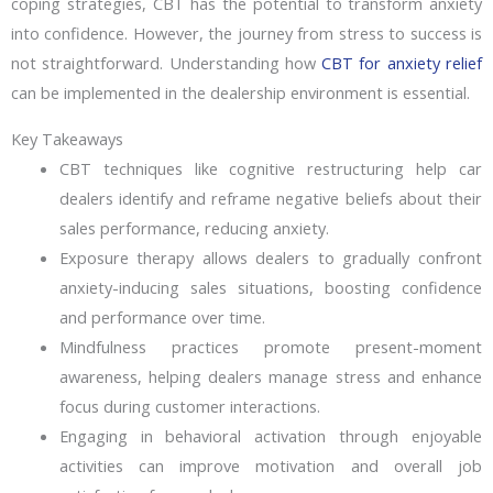
coping strategies, CBT has the potential to transform anxiety
into confidence. However, the journey from stress to success is
not straightforward. Understanding how
CBT for anxiety relief
can be implemented in the dealership environment is essential.
Key Takeaways
CBT techniques like cognitive restructuring help car
dealers identify and reframe negative beliefs about their
sales performance, reducing anxiety.
Exposure therapy allows dealers to gradually confront
anxiety-inducing sales situations, boosting confidence
and performance over time.
Mindfulness practices promote present-moment
awareness, helping dealers manage stress and enhance
focus during customer interactions.
Engaging in behavioral activation through enjoyable
activities can improve motivation and overall job