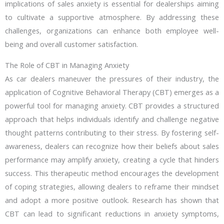
implications of sales anxiety is essential for dealerships aiming
to cultivate a supportive atmosphere. By addressing these
challenges, organizations can enhance both employee well-
being and overall customer satisfaction.
The Role of CBT in Managing Anxiety
As car dealers maneuver the pressures of their industry, the
application of Cognitive Behavioral Therapy (CBT) emerges as a
powerful tool for managing anxiety. CBT provides a structured
approach that helps individuals identify and challenge negative
thought patterns contributing to their stress. By fostering self-
awareness, dealers can recognize how their beliefs about sales
performance may amplify anxiety, creating a cycle that hinders
success. This therapeutic method encourages the development
of coping strategies, allowing dealers to reframe their mindset
and adopt a more positive outlook. Research has shown that
CBT can lead to significant reductions in anxiety symptoms,