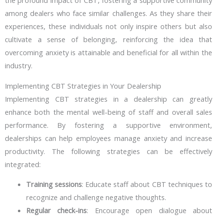
the profound impact of CBT, fostering a supportive community
among dealers who face similar challenges. As they share their
experiences, these individuals not only inspire others but also
cultivate a sense of belonging, reinforcing the idea that
overcoming anxiety is attainable and beneficial for all within the
industry.
Implementing CBT Strategies in Your Dealership
Implementing CBT strategies in a dealership can greatly
enhance both the mental well-being of staff and overall sales
performance. By fostering a supportive environment,
dealerships can help employees manage anxiety and increase
productivity. The following strategies can be effectively
integrated:
Training sessions
: Educate staff about CBT techniques to
recognize and challenge negative thoughts.
Regular check-ins
: Encourage open dialogue about