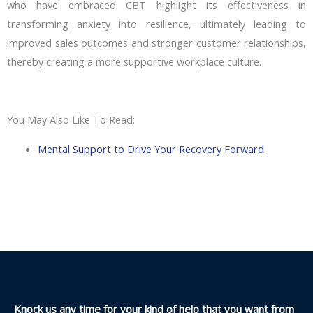
who have embraced CBT highlight its effectiveness in
transforming anxiety into resilience, ultimately leading to
improved sales outcomes and stronger customer relationships,
thereby creating a more supportive workplace culture.
You May Also Like To Read:
Mental Support to Drive Your Recovery Forward
Knock us any time for your kind of help that you want from