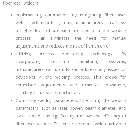
fiber laser welders:
Implementing automation: By integrating fiber laser
welders with robotic systems, manufacturers can achieve
a higher level of precision and speed in the welding
process. This eliminates the need for manual
adjustments and reduces the risk of human error.
Utilizing process monitoring technology: By
incorporating real-time monitoring systems,
manufacturers can identify and address any issues or
deviations in the welding process. This allows for
immediate adjustments and minimizes downtime,
resulting in increased productivity.
Optimizing welding parameters: Fine-tuning the welding
parameters, such as laser power, beam diameter, and
travel speed, can significantly improve the efficiency of
fiber laser welders. This ensures optimal weld quality and