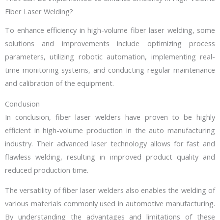
Fiber Laser Welding?
To enhance efficiency in high-volume fiber laser welding, some
solutions and improvements include optimizing process
parameters, utilizing robotic automation, implementing real-
time monitoring systems, and conducting regular maintenance
and calibration of the equipment.
Conclusion
In conclusion, fiber laser welders have proven to be highly
efficient in high-volume production in the auto manufacturing
industry. Their advanced laser technology allows for fast and
flawless welding, resulting in improved product quality and
reduced production time.
The versatility of fiber laser welders also enables the welding of
various materials commonly used in automotive manufacturing.
By understanding the advantages and limitations of these