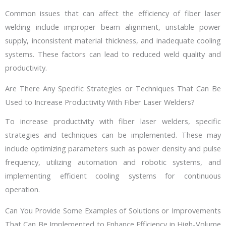
Common issues that can affect the efficiency of fiber laser
welding include improper beam alignment, unstable power
supply, inconsistent material thickness, and inadequate cooling
systems. These factors can lead to reduced weld quality and
productivity.
Are There Any Specific Strategies or Techniques That Can Be
Used to Increase Productivity With Fiber Laser Welders?
To increase productivity with fiber laser welders, specific
strategies and techniques can be implemented. These may
include optimizing parameters such as power density and pulse
frequency, utilizing automation and robotic systems, and
implementing efficient cooling systems for continuous
operation.
Can You Provide Some Examples of Solutions or Improvements
That Can Be Implemented to Enhance Efficiency in High-Volume