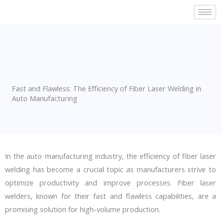
Skip
to
content
Fast and Flawless: The Efficiency of Fiber Laser Welding in
Auto Manufacturing
In the auto manufacturing industry, the efficiency of fiber laser
welding has become a crucial topic as manufacturers strive to
optimize productivity and improve processes. Fiber laser
welders, known for their fast and flawless capabilities, are a
promising solution for high-volume production.