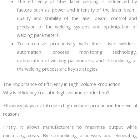
The efficiency of fiber laser welding is influenced by
factors such as power and intensity of the laser beam,
quality and stability of the laser beam, control and
precision of the welding system, and optimization of
welding parameters.
To maximize productivity with fiber laser welders,
automation, process monitoring technology,
optimization of welding parameters, and streamlining of
the welding process are key strategies.
The Importance of Efficiency in High-Volume Production
Why is efficiency crucial in high-volume production?
Efficiency plays a vital role in high-volume production for several
reasons.
Firstly, it allows manufacturers to maximize output while
minimizing costs. By streamlining processes and eliminating