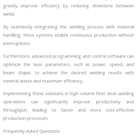
greatly improve efficiency by reducing downtime between
welds.
By seamlessly integrating the welding process with material
handling, these systems enable continuous production without
interruptions.
Furthermore, advanced programming and control software can
optimize the laser parameters, such as power, speed, and
beam shape, to achieve the desired welding results with
minimal waste and maximum efficiency.
Implementing these solutions in high-volume fiber laser welding
operations can significantly improve productivity and
throughput, leading to faster and more cost-effective
production processes.
Frequently Asked Questions