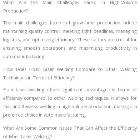
What Are the Main Challenges Faced in High-Volume
Production?
The main challenges faced in high-volume production include
maintaining quality control, meeting tight deadlines, managing
logistics, and optimizing efficiency. These factors are crucial for
ensuring smooth operations and maximizing productivity in
auto manufacturing.
How Does Fiber Laser Welding Compare to Other Welding
Techniques in Terms of Efficiency?
Fiber laser welding offers significant advantages in terms of
efficiency compared to other welding techniques. It allows for
fast and flawless welding in high-volume production, making it a
preferred choice in auto manufacturing.
What Are Some Common Issues That Can Affect the Efficiency
of Fiber Laser Welding?