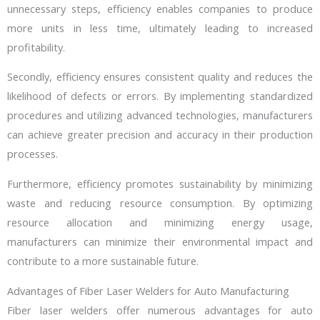
unnecessary steps, efficiency enables companies to produce
more units in less time, ultimately leading to increased
profitability.
Secondly, efficiency ensures consistent quality and reduces the
likelihood of defects or errors. By implementing standardized
procedures and utilizing advanced technologies, manufacturers
can achieve greater precision and accuracy in their production
processes.
Furthermore, efficiency promotes sustainability by minimizing
waste and reducing resource consumption. By optimizing
resource allocation and minimizing energy usage,
manufacturers can minimize their environmental impact and
contribute to a more sustainable future.
Advantages of Fiber Laser Welders for Auto Manufacturing
Fiber laser welders offer numerous advantages for auto