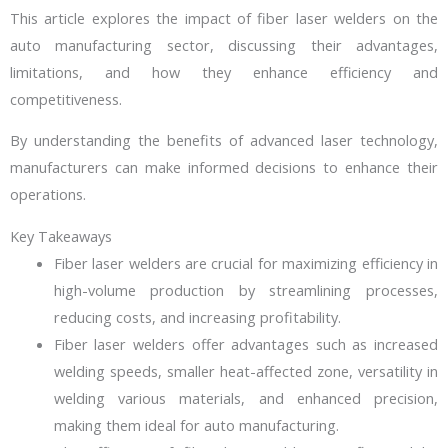
This article explores the impact of fiber laser welders on the
auto manufacturing sector, discussing their advantages,
limitations, and how they enhance efficiency and
competitiveness.
By understanding the benefits of advanced laser technology,
manufacturers can make informed decisions to enhance their
operations.
Key Takeaways
Fiber laser welders are crucial for maximizing efficiency in
high-volume production by streamlining processes,
reducing costs, and increasing profitability.
Fiber laser welders offer advantages such as increased
welding speeds, smaller heat-affected zone, versatility in
welding various materials, and enhanced precision,
making them ideal for auto manufacturing.