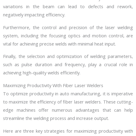
variations in the beam can lead to defects and rework,
negatively impacting efficiency.
Furthermore, the control and precision of the laser welding
system, including the focusing optics and motion control, are
vital for achieving precise welds with minimal heat input.
Finally, the selection and optimization of welding parameters,
such as pulse duration and frequency, play a crucial role in
achieving high-quality welds efficiently.
Maximizing Productivity With Fiber Laser Welders
To optimize productivity in auto manufacturing, it is imperative
to maximize the efficiency of fiber laser welders. These cutting-
edge machines offer numerous advantages that can help
streamline the welding process and increase output.
Here are three key strategies for maximizing productivity with