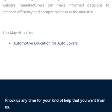
welders, manufacturers can make informed decisions to
enhance efficiency and competitiveness in the industry.
You May Also Like:
Automotive Education for Auto Lovers
Knock us any time for your kind of help that you want from
us.