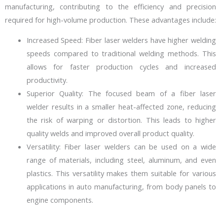
manufacturing, contributing to the efficiency and precision
required for high-volume production. These advantages include:
Increased Speed: Fiber laser welders have higher welding
speeds compared to traditional welding methods. This
allows for faster production cycles and increased
productivity.
Superior Quality: The focused beam of a fiber laser
welder results in a smaller heat-affected zone, reducing
the risk of warping or distortion. This leads to higher
quality welds and improved overall product quality.
Versatility: Fiber laser welders can be used on a wide
range of materials, including steel, aluminum, and even
plastics. This versatility makes them suitable for various
applications in auto manufacturing, from body panels to
engine components.