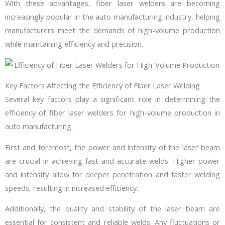
With these advantages, fiber laser welders are becoming
increasingly popular in the auto manufacturing industry, helping
manufacturers meet the demands of high-volume production
while maintaining efficiency and precision.
Key Factors Affecting the Efficiency of Fiber Laser Welding
Several key factors play a significant role in determining the
efficiency of fiber laser welders for high-volume production in
auto manufacturing.
First and foremost, the power and intensity of the laser beam
are crucial in achieving fast and accurate welds. Higher power
and intensity allow for deeper penetration and faster welding
speeds, resulting in increased efficiency.
Additionally, the quality and stability of the laser beam are
essential for consistent and reliable welds. Any fluctuations or