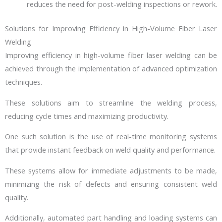
reduces the need for post-welding inspections or rework.
Solutions for Improving Efficiency in High-Volume Fiber Laser
Welding
Improving efficiency in high-volume fiber laser welding can be
achieved through the implementation of advanced optimization
techniques.
These solutions aim to streamline the welding process,
reducing cycle times and maximizing productivity.
One such solution is the use of real-time monitoring systems
that provide instant feedback on weld quality and performance.
These systems allow for immediate adjustments to be made,
minimizing the risk of defects and ensuring consistent weld
quality.
Additionally, automated part handling and loading systems can