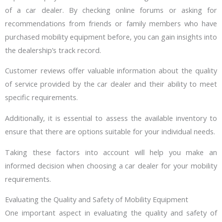
of a car dealer. By checking online forums or asking for
recommendations from friends or family members who have
purchased mobility equipment before, you can gain insights into
the dealership’s track record.
Customer reviews offer valuable information about the quality
of service provided by the car dealer and their ability to meet
specific requirements.
Additionally, it is essential to assess the available inventory to
ensure that there are options suitable for your individual needs.
Taking these factors into account will help you make an
informed decision when choosing a car dealer for your mobility
requirements.
Evaluating the Quality and Safety of Mobility Equipment
One important aspect in evaluating the quality and safety of