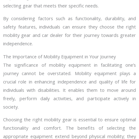
selecting gear that meets their specific needs.
By considering factors such as functionality, durability, and
safety features, individuals can ensure they choose the right
mobility gear and car dealer for their journey towards greater
independence.
The Importance of Mobility Equipment in Your Journey
The significance of mobility equipment in facilitating one’s
journey cannot be overstated. Mobility equipment plays a
crucial role in enhancing independence and quality of life for
individuals with disabilities. It enables them to move around
freely, perform daily activities, and participate actively in
society.
Choosing the right mobility gear is essential to ensure optimal
functionality and comfort. The benefits of selecting the
appropriate equipment extend beyond physical mobility; they