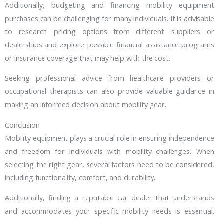
Additionally, budgeting and financing mobility equipment
purchases can be challenging for many individuals. It is advisable
to research pricing options from different suppliers or
dealerships and explore possible financial assistance programs
or insurance coverage that may help with the cost.
Seeking professional advice from healthcare providers or
occupational therapists can also provide valuable guidance in
making an informed decision about mobility gear.
Conclusion
Mobility equipment plays a crucial role in ensuring independence
and freedom for individuals with mobility challenges. When
selecting the right gear, several factors need to be considered,
including functionality, comfort, and durability.
Additionally, finding a reputable car dealer that understands
and accommodates your specific mobility needs is essential.