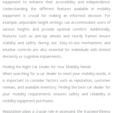
equipment to enhance their accessibility and independence.
Understanding the different features available in mobility
equipment is crucial for making an informed decision. For
example, adjustable height settings can accommodate users of
various heights and provide optimal comfort. Additionally,
features such as anti-tip wheels and sturdy frames ensure
stability and safety during use. Easy-to-use mechanisms and
intuitive controls are also essential for individuals with limited
dexterity or cognitive impairments.
Finding the Right Car Dealer for Your Mobility Needs
When searching for a car dealer to meet your mobility needs, it
is important to consider factors such as reputation, customer
reviews, and available inventory. Finding the best car dealer for
your mobility requirements ensures safety and reliability in
mobility equipment purchases.
Reputation plays a crucial role in assessing the trustworthiness