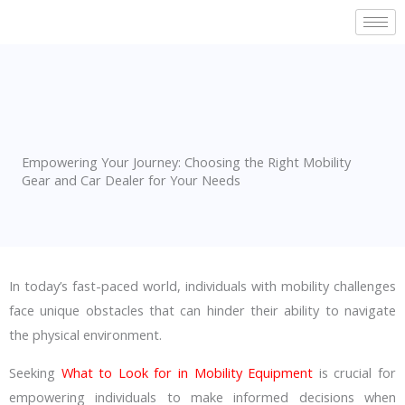
Skip
to
content
Empowering Your Journey: Choosing the Right Mobility
Gear and Car Dealer for Your Needs
In today’s fast-paced world, individuals with mobility challenges
face unique obstacles that can hinder their ability to navigate
the physical environment.
Seeking
What to Look for in Mobility Equipment
is crucial for
empowering individuals to make informed decisions when