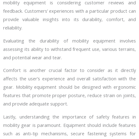
mobility equipment is considering customer reviews and
feedback. Customers’ experiences with a particular product can
provide valuable insights into its durability, comfort, and
reliability.
Evaluating the durability of mobility equipment involves
assessing its ability to withstand frequent use, various terrains,
and potential wear and tear.
Comfort is another crucial factor to consider as it directly
affects the user’s experience and overall satisfaction with the
gear. Mobility equipment should be designed with ergonomic
features that promote proper posture, reduce strain on joints,
and provide adequate support.
Lastly, understanding the importance of safety features in
mobility gear is paramount. Equipment should include features
such as anti-tip mechanisms, secure fastening systems for