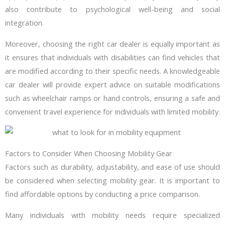
also contribute to psychological well-being and social
integration.
Moreover, choosing the right car dealer is equally important as
it ensures that individuals with disabilities can find vehicles that
are modified according to their specific needs. A knowledgeable
car dealer will provide expert advice on suitable modifications
such as wheelchair ramps or hand controls, ensuring a safe and
convenient travel experience for individuals with limited mobility.
Factors to Consider When Choosing Mobility Gear
Factors such as durability, adjustability, and ease of use should
be considered when selecting mobility gear. It is important to
find affordable options by conducting a price comparison.
Many individuals with mobility needs require specialized