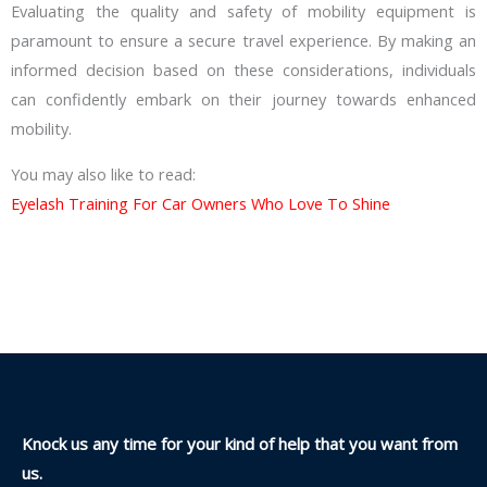
Evaluating the quality and safety of mobility equipment is
paramount to ensure a secure travel experience. By making an
informed decision based on these considerations, individuals
can confidently embark on their journey towards enhanced
mobility.
You may also like to read:
Eyelash Training For Car Owners Who Love To Shine
Knock us any time for your kind of help that you want from
us.