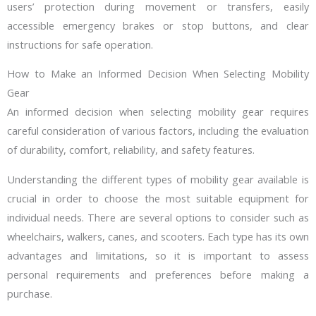
users’ protection during movement or transfers, easily
accessible emergency brakes or stop buttons, and clear
instructions for safe operation.
How to Make an Informed Decision When Selecting Mobility
Gear
An informed decision when selecting mobility gear requires
careful consideration of various factors, including the evaluation
of durability, comfort, reliability, and safety features.
Understanding the different types of mobility gear available is
crucial in order to choose the most suitable equipment for
individual needs. There are several options to consider such as
wheelchairs, walkers, canes, and scooters. Each type has its own
advantages and limitations, so it is important to assess
personal requirements and preferences before making a
purchase.