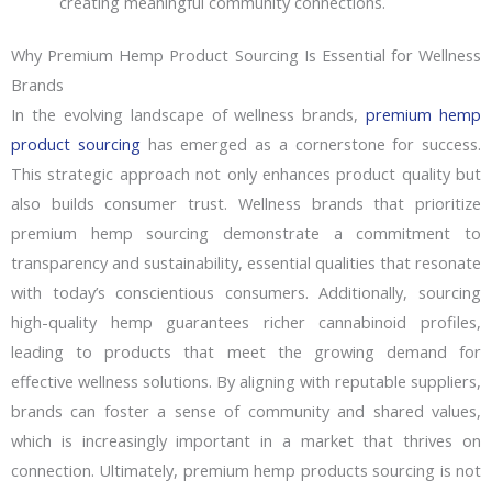
creating meaningful community connections.
Why Premium Hemp Product Sourcing Is Essential for Wellness
Brands
In the evolving landscape of wellness brands,
premium hemp
product sourcing
has emerged as a cornerstone for success.
This strategic approach not only enhances product quality but
also builds consumer trust. Wellness brands that prioritize
premium hemp sourcing demonstrate a commitment to
transparency and sustainability, essential qualities that resonate
with today’s conscientious consumers. Additionally, sourcing
high-quality hemp guarantees richer cannabinoid profiles,
leading to products that meet the growing demand for
effective wellness solutions. By aligning with reputable suppliers,
brands can foster a sense of community and shared values,
which is increasingly important in a market that thrives on
connection. Ultimately, premium hemp products sourcing is not