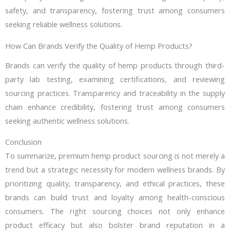
safety, and transparency, fostering trust among consumers
seeking reliable wellness solutions.
How Can Brands Verify the Quality of Hemp Products?
Brands can verify the quality of hemp products through third-
party lab testing, examining certifications, and reviewing
sourcing practices. Transparency and traceability in the supply
chain enhance credibility, fostering trust among consumers
seeking authentic wellness solutions.
Conclusion
To summarize, premium hemp product sourcing is not merely a
trend but a strategic necessity for modern wellness brands. By
prioritizing quality, transparency, and ethical practices, these
brands can build trust and loyalty among health-conscious
consumers. The right sourcing choices not only enhance
product efficacy but also bolster brand reputation in a