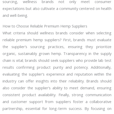
sourcing, wellness brands not only meet consumer
expectations but also cultivate a community centered on health
and well-being.
How to Choose Reliable Premium Hemp Suppliers
What criteria should wellness brands consider when selecting
reliable premium hemp suppliers? First, brands must evaluate
the supplier’s sourcing practices, ensuring they prioritize
organic, sustainably grown hemp. Transparency in the supply
chain is vital; brands should seek suppliers who provide lab test
results confirming product purity and potency. Additionally,
evaluating the supplier’s experience and reputation within the
industry can offer insights into their reliability. Brands should
also consider the supplier’s ability to meet demand, ensuring
consistent product availability. Finally, strong communication
and customer support from suppliers foster a collaborative
partnership, essential for long-term success. By focusing on