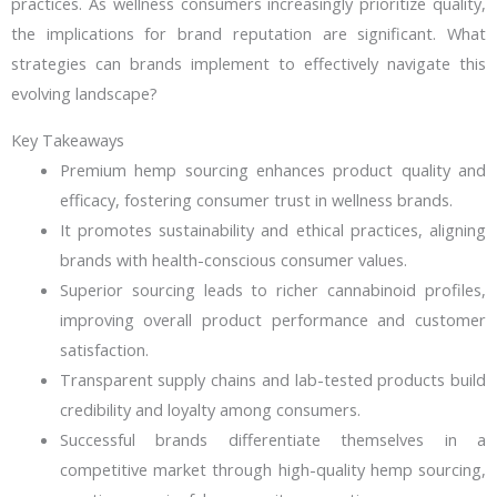
practices. As wellness consumers increasingly prioritize quality,
the implications for brand reputation are significant. What
strategies can brands implement to effectively navigate this
evolving landscape?
Key Takeaways
Premium hemp sourcing enhances product quality and
efficacy, fostering consumer trust in wellness brands.
It promotes sustainability and ethical practices, aligning
brands with health-conscious consumer values.
Superior sourcing leads to richer cannabinoid profiles,
improving overall product performance and customer
satisfaction.
Transparent supply chains and lab-tested products build
credibility and loyalty among consumers.
Successful brands differentiate themselves in a
competitive market through high-quality hemp sourcing,