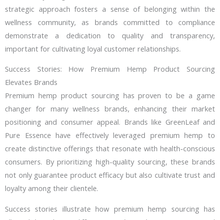
strategic approach fosters a sense of belonging within the
wellness community, as brands committed to compliance
demonstrate a dedication to quality and transparency,
important for cultivating loyal customer relationships.
Success Stories: How Premium Hemp Product Sourcing
Elevates Brands
Premium hemp product sourcing has proven to be a game
changer for many wellness brands, enhancing their market
positioning and consumer appeal. Brands like GreenLeaf and
Pure Essence have effectively leveraged premium hemp to
create distinctive offerings that resonate with health-conscious
consumers. By prioritizing high-quality sourcing, these brands
not only guarantee product efficacy but also cultivate trust and
loyalty among their clientele.
Success stories illustrate how premium hemp sourcing has