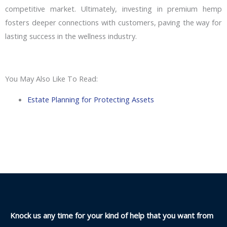
competitive market. Ultimately, investing in premium hemp
fosters deeper connections with customers, paving the way for
lasting success in the wellness industry.
You May Also Like To Read:
Estate Planning for Protecting Assets
Knock us any time for your kind of help that you want from