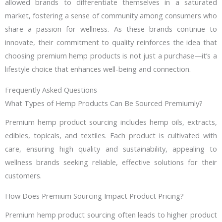
allowed brands to differentiate themselves in a saturated
market, fostering a sense of community among consumers who
share a passion for wellness. As these brands continue to
innovate, their commitment to quality reinforces the idea that
choosing premium hemp products is not just a purchase—it’s a
lifestyle choice that enhances well-being and connection.
Frequently Asked Questions
What Types of Hemp Products Can Be Sourced Premiumly?
Premium hemp product sourcing includes hemp oils, extracts,
edibles, topicals, and textiles. Each product is cultivated with
care, ensuring high quality and sustainability, appealing to
wellness brands seeking reliable, effective solutions for their
customers.
How Does Premium Sourcing Impact Product Pricing?
Premium hemp product sourcing often leads to higher product