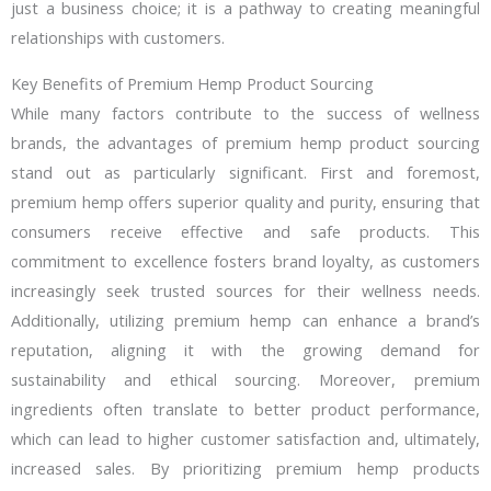
just a business choice; it is a pathway to creating meaningful
relationships with customers.
Key Benefits of Premium Hemp Product Sourcing
While many factors contribute to the success of wellness
brands, the advantages of premium hemp product sourcing
stand out as particularly significant. First and foremost,
premium hemp offers superior quality and purity, ensuring that
consumers receive effective and safe products. This
commitment to excellence fosters brand loyalty, as customers
increasingly seek trusted sources for their wellness needs.
Additionally, utilizing premium hemp can enhance a brand’s
reputation, aligning it with the growing demand for
sustainability and ethical sourcing. Moreover, premium
ingredients often translate to better product performance,
which can lead to higher customer satisfaction and, ultimately,
increased sales. By prioritizing premium hemp products