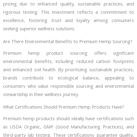
pricing due to enhanced quality, sustainable practices, and
rigorous testing. This investment reflects a commitment to
excellence, fostering trust and loyalty among consumers
seeking superior wellness solutions.
Are There Environmental Benefits to Premium Hemp Sourcing?
Premium hemp product sourcing offers significant
environmental benefits, including reduced carbon footprints
and enhanced soil health. By prioritizing sustainable practices,
brands contribute to ecological balance, appealing to
consumers who value responsible sourcing and environmental
stewardship in their wellness journey.
What Certifications Should Premium Hemp Products Have?
Premium hemp products should ideally have certifications such
as USDA Organic, GMP (Good Manufacturing Practices), and
third-party lab testing. These certifications guarantee quality,