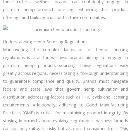
these criteria, wellness brands can confidently engage in
premium hemp product sourcing, enhancing their product
offerings and building trust within their communities.
Understanding Hemp Sourcing Regulations
Maneuvering the complex landscape of hemp sourcing
regulations is vital for wellness brands aiming to engage in
premium hemp products sourcing. These regulations vary
greatly across regions, necessitating a thorough understanding
to guarantee compliance and quality. Brands must navigate
federal and state laws that govern hemp cultivation and
distribution, addressing factors such as THC levels and licensing
requirements. Additionally, adhering to Good Manufacturing
Practices (GMP) is critical for maintaining product integrity. By
staying informed about evolving regulations, wellness brands
can not only mitigate risks but also build consumer trust. This