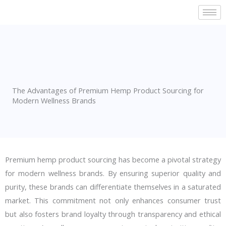
Skip
to
content
The Advantages of Premium Hemp Product Sourcing for
Modern Wellness Brands
Premium hemp product sourcing has become a pivotal strategy
for modern wellness brands. By ensuring superior quality and
purity, these brands can differentiate themselves in a saturated
market. This commitment not only enhances consumer trust
but also fosters brand loyalty through transparency and ethical